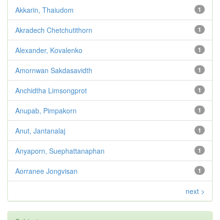
Akkarin, Thaiudom
1
Akradech Chetchutithorn
1
Alexander, Kovalenko
1
Amornwan Sakdasavidth
1
Anchidtha Limsongprot
1
Anupab, Pimpakorn
1
Anut, Jantanalaj
1
Anyaporn, Suephattanaphan
1
Aorranee Jongvisan
1
next >