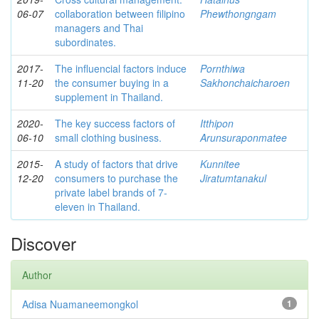
06-07
collaboration between filipino
Phewthongngam
managers and Thai
subordinates.
2017-
The influencial factors induce
Pornthiwa
11-20
the consumer buying in a
Sakhonchaicharoen
supplement in Thailand.
2020-
The key success factors of
Itthipon
06-10
small clothing business.
Arunsuraponmatee
2015-
A study of factors that drive
Kunnitee
12-20
consumers to purchase the
Jiratumtanakul
private label brands of 7-
eleven in Thailand.
Discover
Author
Adisa Nuamaneemongkol
1