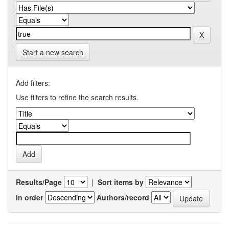
Start a new search
Add filters:
Use filters to refine the search results.
Results/Page
|
Sort items by
In order
Authors/record