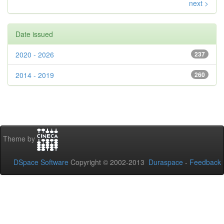
next >
Date issued
2020 - 2026
237
2014 - 2019
260
Theme by
DSpace Software
Copyright © 2002-2013
Duraspace
-
Feedback