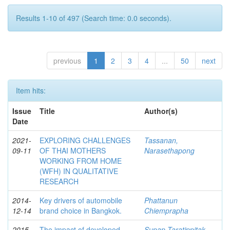
Results 1-10 of 497 (Search time: 0.0 seconds).
previous
1
2
3
4
...
50
next
Item hits:
Issue
Title
Author(s)
Date
2021-
EXPLORING CHALLENGES
Tassanan,
09-11
OF THAI MOTHERS
Narasethapong
WORKING FROM HOME
(WFH) IN QUALITATIVE
RESEARCH
2014-
Key drivers of automobile
Phattanun
12-14
brand choice in Bangkok.
Chiemprapha
2015-
The impact of developed
Supap Taratippitak