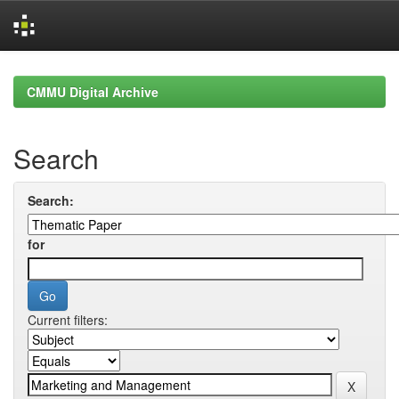
Skip
navigation
CMMU Digital Archive
Search
Search:
for
Current filters: