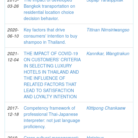
03-26
Bangkok transportation on
residential location choice
decision behavior.
2020-
Key factors that drive
Titinan Nimsiriwangso
06-10
consumers' intention to buy
shampoo in Thailand.
2021-
THE IMPACT OF COVID-19
Kannikar, Wangtrakun
12-04
ON CUSTOMERS’ CRITERIA
IN SELECTING LUXURY
HOTELS IN THAILAND AND
THE INFLUENCE OF
RELATED FACTORS THAT
LEAD TO SATISFACTION
AND LOYALTY INTENTION
2017-
Competency framework of
Kittipong Chankaew
12-18
professional Thai-Japanese
interpreter: not just language
proficiency.
2019-
Cross cultural management:
Hatainus