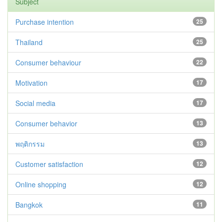
Subject
Purchase intention
25
Thailand
25
Consumer behaviour
22
Motivation
17
Social media
17
Consumer behavior
13
พฤติกรรม
13
Customer satisfaction
12
Online shopping
12
Bangkok
11