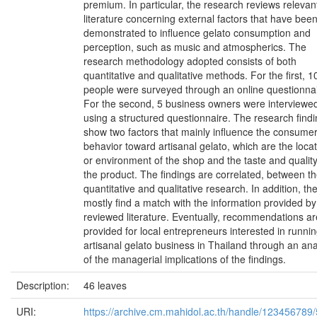
premium. In particular, the research reviews relevan
literature concerning external factors that have bee
demonstrated to influence gelato consumption and
perception, such as music and atmospherics. The
research methodology adopted consists of both
quantitative and qualitative methods. For the first, 1
people were surveyed through an online questionnai
For the second, 5 business owners were interviewe
using a structured questionnaire. The research find
show two factors that mainly influence the consumer
behavior toward artisanal gelato, which are the loca
or environment of the shop and the taste and quality
the product. The findings are correlated, between t
quantitative and qualitative research. In addition, th
mostly find a match with the information provided by
reviewed literature. Eventually, recommendations ar
provided for local entrepreneurs interested in runni
artisanal gelato business in Thailand through an ana
of the managerial implications of the findings.
Description:
46 leaves
URI:
https://archive.cm.mahidol.ac.th/handle/123456789