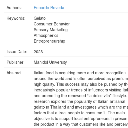
Authors:
Edoardo Roveda
Keywords:
Gelato
Consumer Behavior
Sensory Marketing
Atmospherics
Entrepreneurship
Issue Date:
2023
Publisher:
Mahidol University
Abstract:
Italian food is acquiring more and more recognition
around the world and is often perceived as premiu
high quality. This success may also be pushed by th
increasingly popular trends of influencers visiting Ita
and promoting the renowned “la dolce vita” lifestyle.
research explores the popularity of Italian artisanal
gelato in Thailand and investigates which are the m
factors that attract people to consume it. The main
objective is to support local entrepreneurs in presen
the product in a way that customers like and percei