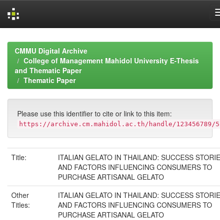
Skip
navigation
CMMU Digital Archive
College of Management Mahidol University E-Thesis
and Thematic Paper
Thematic Paper
Please use this identifier to cite or link to this item:
https://archive.cm.mahidol.ac.th/handle/123456789/5
Title:
ITALIAN GELATO IN THAILAND: SUCCESS STORI
AND FACTORS INFLUENCING CONSUMERS TO
PURCHASE ARTISANAL GELATO
Other
ITALIAN GELATO IN THAILAND: SUCCESS STORI
Titles:
AND FACTORS INFLUENCING CONSUMERS TO
PURCHASE ARTISANAL GELATO