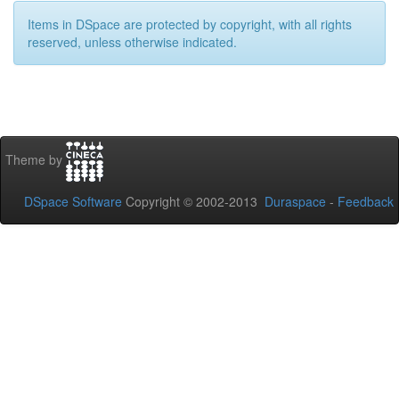
Items in DSpace are protected by copyright, with all rights
reserved, unless otherwise indicated.
Theme by
DSpace Software
Copyright © 2002-2013
Duraspace
-
Feedback