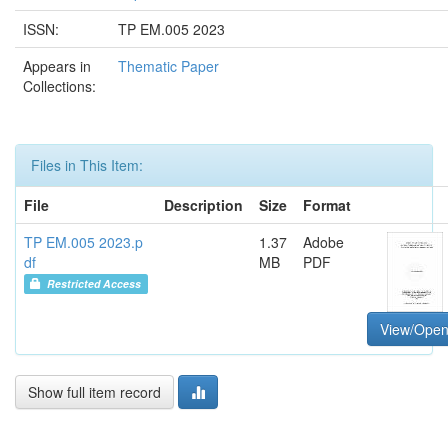
ISSN:
TP EM.005 2023
Appears in
Thematic Paper
Collections:
Files in This Item:
File
Description
Size
Format
TP EM.005 2023.p
1.37
Adobe
df
MB
PDF
Restricted Access
View/Ope
Show full item record