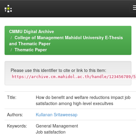
Skip
navigation
CMMU Digital Archive
College of Management Mahidol University E-Thesis
and Thematic Paper
Thematic Paper
Please use this identifier to cite or link to this item:
https://archive.cm.mahidol.ac.th/handle/123456789/5
Title:
How do benefit and welfare reductions impact job
satisfaction among high-level execultves
Authors:
Kullanan Sritaweesap
Keywords:
General Management
Job satisfaction