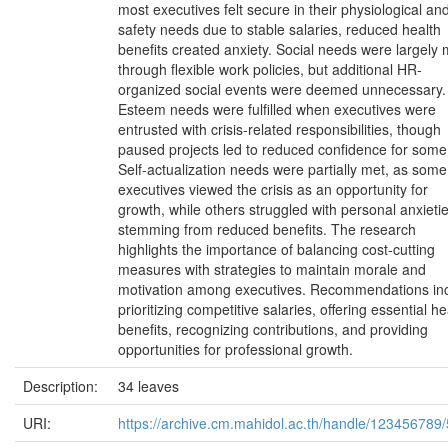
most executives felt secure in their physiological an
safety needs due to stable salaries, reduced health
benefits created anxiety. Social needs were largely 
through flexible work policies, but additional HR-
organized social events were deemed unnecessary.
Esteem needs were fulfilled when executives were
entrusted with crisis-related responsibilities, though
paused projects led to reduced confidence for some
Self-actualization needs were partially met, as some
executives viewed the crisis as an opportunity for
growth, while others struggled with personal anxieti
stemming from reduced benefits. The research
highlights the importance of balancing cost-cutting
measures with strategies to maintain morale and
motivation among executives. Recommendations in
prioritizing competitive salaries, offering essential he
benefits, recognizing contributions, and providing
opportunities for professional growth.
Description:
34 leaves
URI:
https://archive.cm.mahidol.ac.th/handle/123456789