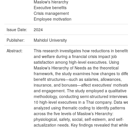
Maslow's hierarchy
Executive benefits
Crisis management
Employee motivation
Issue Date:
2024
Publisher:
Mahidol University
Abstract:
This research investigates how reductions in benefit
and welfare during a financial crisis impact job
satisfaction among high-level executives. Using
Maslow’s Hierarchy of Needs as the theoretical
framework, the study examines how changes to diff
benefit structures—such as salaries, allowances,
insurance, and bonuses—affect executives' motivati
and engagement. The study employed a qualitative
methodology, conducting semi-structured interviews
10 high-level executives in a Thai company. Data w
analyzed using thematic coding to identify patterns
across the five levels of Maslow’s Hierarchy:
physiological, safety, social, self-esteem, and self-
actualization needs. Key findings revealed that while