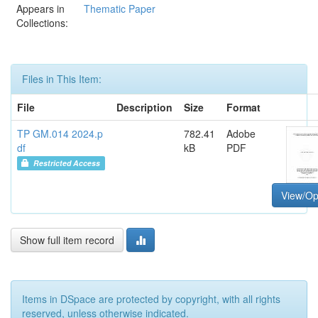
Appears in
Thematic Paper
Collections:
Files in This Item:
File
Description
Size
Format
TP GM.014 2024.p
782.41
Adobe
df
kB
PDF
Restricted Access
View/O
Show full item record
Items in DSpace are protected by copyright, with all rights
reserved, unless otherwise indicated.