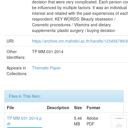
decision that were very complicated. Each person co
be influenced by multiple factors. It was an individual
interest and related with the past experiences of eac
respondent. KEY WORDS: Beauty obsession /
Cosmetic procedures / Vitamins and dietary
supplements/ plastic surgery / buying decision
URI:
https://archive.cm.mahidol.ac.th/handle/123456789/
Other
TP MM.031 2014
Identifiers:
Appears in
Thematic Paper
Collections:
Files in This Item:
File
Description
Size
Format
TP MM.031 2014.p
5.46
Adobe
df
MB
PDF