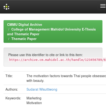
Skip
navigation
CMMU Digital Archive
College of Management Mahidol University E-Thesis
and Thematic Paper
Thematic Paper
Please use this identifier to cite or link to this item:
https://archive.cm.mahidol.ac.th/handle/123456789/6
Title:
The motivation factors towards Thai people obsesse
with beauty.
Authors:
Sudarat Wisuttiwong
Keywords:
Marketing
Motivation