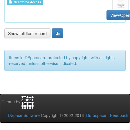
Restricted Access
View/Ope
Show full item record
Items in DSpace are protected by copyright, with all rights
reserved, unless otherwise indicated.
Theme by
DSpace Software
Copyright © 2002-2013
Duraspace
-
Feedback