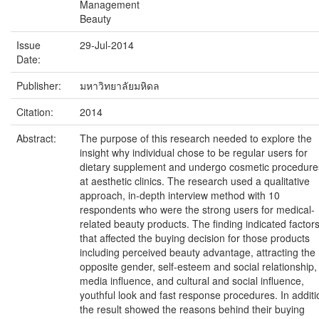
Management
Beauty
Issue
29-Jul-2014
Date:
Publisher:
มหาวิทยาลัยมหิดล
Citation:
2014
Abstract:
The purpose of this research needed to explore the
insight why individual chose to be regular users for
dietary supplement and undergo cosmetic procedure
at aesthetic clinics. The research used a qualitative
approach, in-depth interview method with 10
respondents who were the strong users for medical-
related beauty products. The finding indicated factor
that affected the buying decision for those products
including perceived beauty advantage, attracting the
opposite gender, self-esteem and social relationship,
media influence, and cultural and social influence,
youthful look and fast response procedures. In additi
the result showed the reasons behind their buying