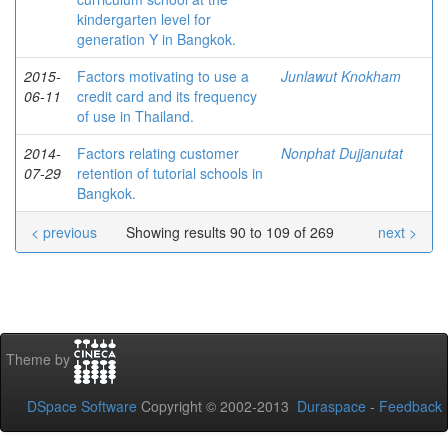
kindergarten level for
generation Y in Bangkok.
2015-
Factors motivating to use a
Junlawut Knokham
06-11
credit card and its frequency
of use in Thailand.
2014-
Factors relating customer
Nonphat Dujjanutat
07-29
retention of tutorial schools in
Bangkok.
< previous
Showing results 90 to 109 of 269
next >
Theme by
DSpace Software
Copyright © 2002-2013
Duraspace
-
Feedback