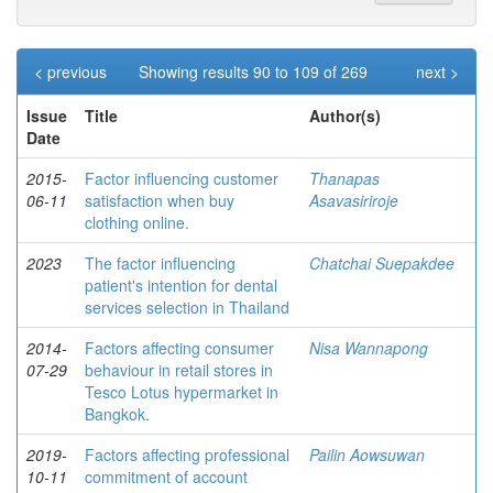
< previous
Showing results 90 to 109 of 269
next >
Issue
Title
Author(s)
Date
2015-
Factor influencing customer
Thanapas
06-11
satisfaction when buy
Asavasiriroje
clothing online.
2023
The factor influencing
Chatchai Suepakdee
patient's intention for dental
services selection in Thailand
2014-
Factors affecting consumer
Nisa Wannapong
07-29
behaviour in retail stores in
Tesco Lotus hypermarket in
Bangkok.
2019-
Factors affecting professional
Pailin Aowsuwan
10-11
commitment of account