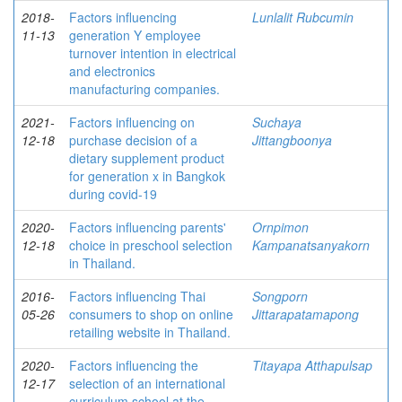
2018-
Factors influencing
Lunlalit Rubcumin
11-13
generation Y employee
turnover intention in electrical
and electronics
manufacturing companies.
2021-
Factors influencing on
Suchaya
12-18
purchase decision of a
Jittangboonya
dietary supplement product
for generation x in Bangkok
during covid-19
2020-
Factors influencing parents'
Ornpimon
12-18
choice in preschool selection
Kampanatsanyakorn
in Thailand.
2016-
Factors influencing Thai
Songporn
05-26
consumers to shop on online
Jittarapatamapong
retailing website in Thailand.
2020-
Factors influencing the
Titayapa Atthapulsap
12-17
selection of an international
curriculum school at the