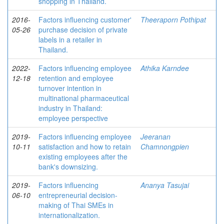
shopping in Thailand.
2016-
Factors influencing customer'
Theeraporn Pothipat
05-26
purchase decision of private
labels in a retailer in
Thailand.
2022-
Factors influencing employee
Athika Karndee
12-18
retention and employee
turnover intention in
multinational pharmaceutical
industry in Thailand:
employee perspective
2019-
Factors influencing employee
Jeeranan
10-11
satisfaction and how to retain
Chamnongpien
existing employees after the
bank's downsizing.
2019-
Factors influencing
Ananya Tasujai
06-10
entrepreneurial decision-
making of Thai SMEs in
internationalization.