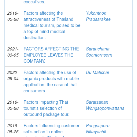
executives.
2016-
Factors affecting the
Yukonthon
05-26
attractiveness of Thailand
Pradsarakee
medical tourism, poised to be
a top of mind medical
destination.
2021-
FACTORS AFFECTING THE
Saranchana
03-05
EMPLOYEE LEAVES THE
Soontornsorn
COMPANY.
2022-
Factors affecting the use of
Du Matichai
09-04
organic products with mobile
application: the case of thai
consumers
2016-
Factors impacting Thai
Saratsanan
05-26
tourist's selection of
Wongsoponwattana
outbound package tour.
2016-
Factors influencing customer
Pongsaporn
05-26
satisfaction in online
Nittayachit