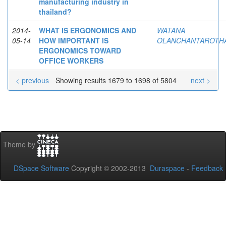
manufacturing industry in
thailand?
2014-
WHAT IS ERGONOMICS AND
WATANA
05-14
HOW IMPORTANT IS
OLANCHANTAROTHA
ERGONOMICS TOWARD
OFFICE WORKERS
< previous
Showing results 1679 to 1698 of 5804
next >
Theme by
DSpace Software
Copyright © 2002-2013
Duraspace
-
Feedback