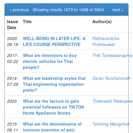
< previous
Showing results 1679 to 1698 of 5804
next >
Issue
Title
Author(s)
Date
2020-
WELL-BEING IN LATER LIFE: A
Pattharanitcha
06-18
LIFE COURSE PERSPECTIVE
Prakitsuwan
2017-
What are intentions to buy
Thiti Tavewatanapha
02-22
electric vehicles for Thai
people?
2014-
What are leadership styles that
Saran Yunchanondh
07-29
Thai engineering organization
prefer?
2023
What are the factors to gain
Theeradet Pakkrasae
potential followers on TIKTOK
Home Appliance Stores
2015-
What are the determinants of
Tshering Wangchuk
06-11
turnover intention of anti-