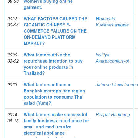
06-30
women's buying online
garment.
2022-
WHAT FACTORS CAUSED THE
Watcharid,
09-04
GIGANTIC CHINESE E-
Kulvipachwatana
COMMERCE FAILURE ON THE
ON-DEMAND PLATFORM
MARKET?
2020-
What factors drive the
Nuttiya
03-02
repurchase intention to buy
Akaraboonlertyot
your online products in
Thailand?
2023
What factors influence
Jaturon Limwatanan
Bangkok metropolitan region
population to consume Thai
salad (Yum)?
2014-
What factors make successful
Pirapat Hanthong
05-13
family business inheritance for
small and medium size
electrical appliance