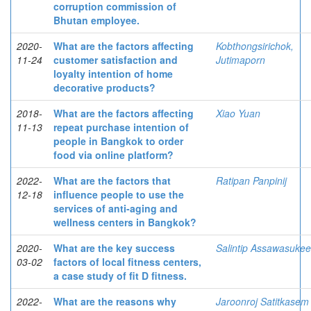
corruption commission of
Bhutan employee.
2020-
What are the factors affecting
Kobthongsirichok,
11-24
customer satisfaction and
Jutimaporn
loyalty intention of home
decorative products?
2018-
What are the factors affecting
Xiao Yuan
11-13
repeat purchase intention of
people in Bangkok to order
food via online platform?
2022-
What are the factors that
Ratipan Panpinij
12-18
influence people to use the
services of anti-aging and
wellness centers in Bangkok?
2020-
What are the key success
Salintip Assawasukee
03-02
factors of local fitness centers,
a case study of fit D fitness.
2022-
What are the reasons why
Jaroonroj Satitkasem