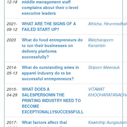
12-18
middle management staff
complains about their c-level
executive leaders
2021-
WHAT ARE THE SIGNS OF A
Athicha, Hirunmedhak
09-12
FAILED START UP?
2023
What do food entrepreneurs do
Watcharaporn
to run their businesses on
Kansirisin
delivery platforms
successfully?
2014-
What do outstanding smes in
Siriporn Meensuk
05-13
apparel industry do to be
successful entrepreneurs?
2015-
WHAT DOES A
VITAWAT
04-29
SALESPERSONIN THE
KHOOHARATANACHA
PRINTING INDUSTRY NEED TO
BECOME
EXCEPTIONALLYSUCCESSFULL
2017-
What factors affect thai
Kawinthip Aungsutum