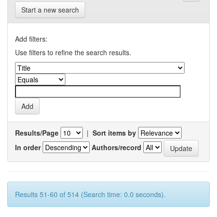
Start a new search
Add filters:
Use filters to refine the search results.
Results/Page
|
Sort items by
In order
Authors/record
Results 51-60 of 514 (Search time: 0.0 seconds).