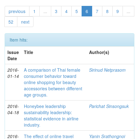
previous
1
...
3
4
5
6
7
8
9
...
52
next
Item hits:
Issue
Title
Author(s)
Date
2016-
A comparison of Thai female
Sirinud Netprasom
01-14
consumer behavior toward
online shopping for beauty
accessories between different
age groups.
2016-
Honeybee leadership
Parichat Sinsongsuk
04-18
sustainability leadership:
statistical evidence in airline
industry.
2016-
The effect of online travel
Yanin Srathongnoi