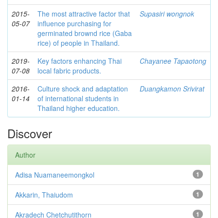
2015-
The most attractive factor that
Supasiri wongnok
05-07
influence purchasing for
germinated brownd rice (Gaba
rice) of people in Thailand.
2019-
Key factors enhancing Thai
Chayanee Tapaotong
07-08
local fabric products.
2016-
Culture shock and adaptation
Duangkamon Srivirat
01-14
of international students in
Thailand higher education.
Discover
Author
Adisa Nuamaneemongkol
1
Akkarin, Thaiudom
1
Akradech Chetchutithorn
1