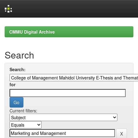
Skip
navigation
CMMU Digital Archive
Search
Search:
for
Current filters: