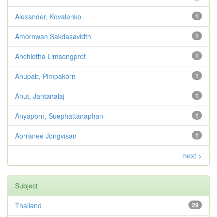
Alexander, Kovalenko
1
Amornwan Sakdasavidth
1
Anchidtha Limsongprot
1
Anupab, Pimpakorn
1
Anut, Jantanalaj
1
Anyaporn, Suephattanaphan
1
Aorranee Jongvisan
1
next >
Subject
Thailand
29