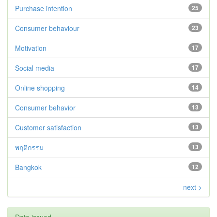
Purchase intention
25
Consumer behaviour
23
Motivation
17
Social media
17
Online shopping
14
Consumer behavior
13
Customer satisfaction
13
พฤติกรรม
13
Bangkok
12
next >