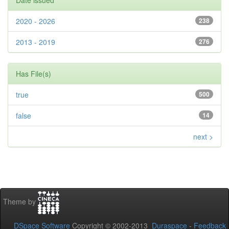
Date issued
2020 - 2026
238
2013 - 2019
276
Has File(s)
true
500
false
14
next >
Theme by
DSpace Software
Copyright © 2002-2013
Duraspace
-
Feedback