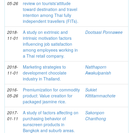
05-26
review on tourists'attitude
toward destination and travel
intention among Thai fully
independent travellers (FITs).
2018-
A study on extrinsic and
Dootsasi Ponnawee
11-01
intrinsic motivation factors
influencing job satisfaction
among employees working in
a Thai retail company.
2018-
Marketing strategies to
Natthaporn
11-01
development chocolate
Awakulpanish
industry in Thailand.
2016-
Premiumization for commodity
Sukiet
05-26
product: Value creation for
Kittitammachote
packaged jasmine rice.
2017-
A study of factors affecting on
Sakonpon
01-11
purchasing behavior of
Chanthong
sunscreen products in
Bangkok and suburb areas.