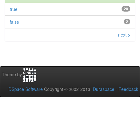
true
20
false
2
next >
Theme by
DSpace Software
Copyright © 2002-2013
Duraspace
-
Feedback