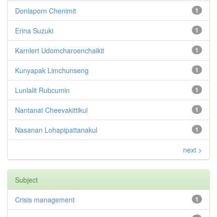
Donlaporn Chenimit
1
Erina Suzuki
1
Karnlert Udomcharoenchaikit
1
Kunyapak Limchunseng
1
Lunlalit Rubcumin
1
Nantanat Cheevakittikul
1
Nasanan Lohapipattanakul
1
next >
Subject
Crisis management
1