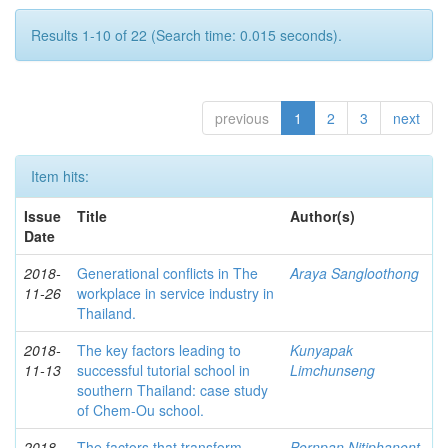
Results 1-10 of 22 (Search time: 0.015 seconds).
previous
1
2
3
next
Item hits:
Issue
Title
Author(s)
Date
2018-
Generational conflicts in The
Araya Sangloothong
11-26
workplace in service industry in
Thailand.
2018-
The key factors leading to
Kunyapak
11-13
successful tutorial school in
Limchunseng
southern Thailand: case study
of Chem-Ou school.
2018-
The factors that transform
Pornpan Nitiphanont