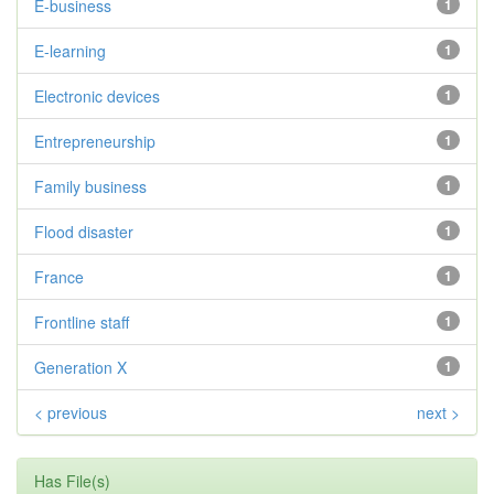
E-business
1
E-learning
1
Electronic devices
1
Entrepreneurship
1
Family business
1
Flood disaster
1
France
1
Frontline staff
1
Generation X
1
< previous
next >
Has File(s)