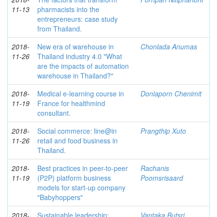
11-13
pharmacists into the
entrepreneurs: case study
from Thailand.
2018-
New era of warehouse in
Chonlada Anumas
11-26
Thailand industry 4.0 "What
are the impacts of automation
warehouse in Thailand?"
2018-
Medical e-learning course in
Donlaporn Chenimit
11-19
France for healthmind
consultant.
2018-
Social commerce: line@in
Prangthip Xuto
11-26
retail and food business in
Thailand.
2018-
Best practices in peer-to-peer
Rachanis
11-19
(P2P) platform business
Poomsrisaard
models for start-up company
"Babyhoppers"
2018-
Sustainable leadership:
Vantaka Butsri