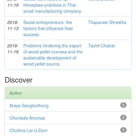
11-19
Honeybee practices in Thai
small manufacturing company.
2018-
Social entrepreneurs: the
Thapanee Shrestha
11-13
factors that influence their
success.
2018-
Problems hindering the export
Tachit Chairat
11-19
of wood pellet oversea and the
sustainable development of
wood pellet source.
Discover
Author
Araya Sangloothong
1
Chonlada Anumas
1
Chutima Lai-U-Dom
1