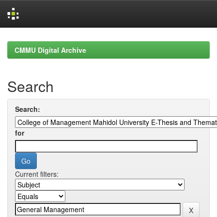
Skip
navigation
CMMU Digital Archive
Search
Search:
for
Current filters: