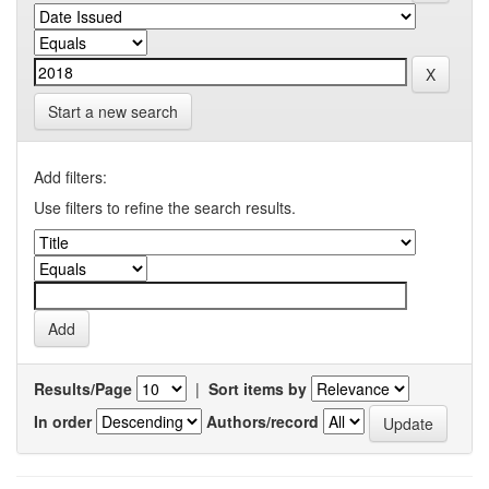
Start a new search
Add filters:
Use filters to refine the search results.
Results/Page
|
Sort items by
In order
Authors/record