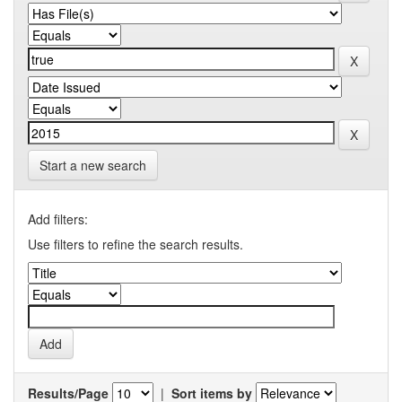
Start a new search
Add filters:
Use filters to refine the search results.
Results/Page
|
Sort items by