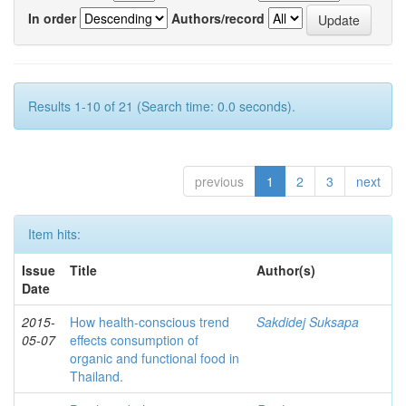
In order
Authors/record
Results 1-10 of 21 (Search time: 0.0 seconds).
previous
1
2
3
next
Item hits:
Issue
Title
Author(s)
Date
2015-
How health-conscious trend
Sakdidej Suksapa
05-07
effects consumption of
organic and functional food in
Thailand.