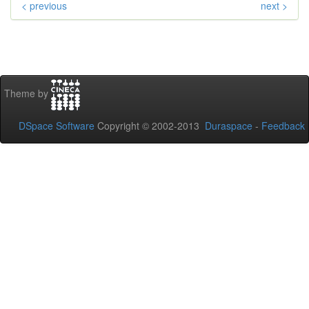
< previous
next >
Theme by
DSpace Software
Copyright © 2002-2013
Duraspace
-
Feedback