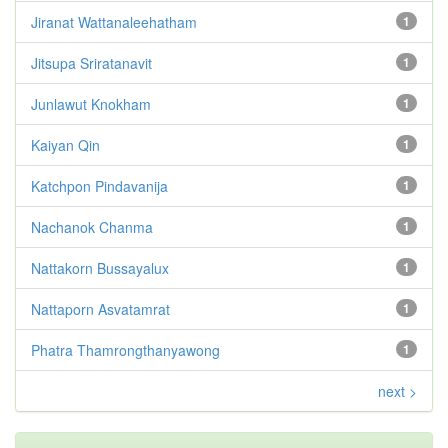
Jiranat Wattanaleehatham
1
Jitsupa Sriratanavit
1
Junlawut Knokham
1
Kaiyan Qin
1
Katchpon Pindavanija
1
Nachanok Chanma
1
Nattakorn Bussayalux
1
Nattaporn Asvatamrat
1
Phatra Thamrongthanyawong
1
next >