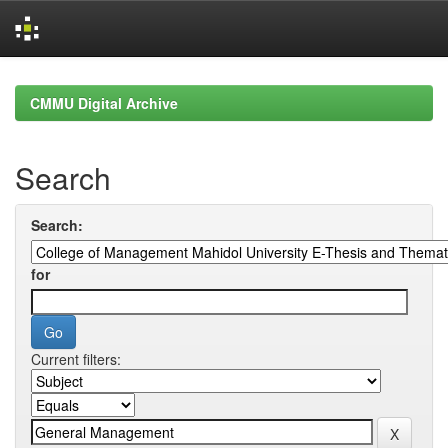
Skip
navigation
CMMU Digital Archive
Search
Search:
for
Current filters: