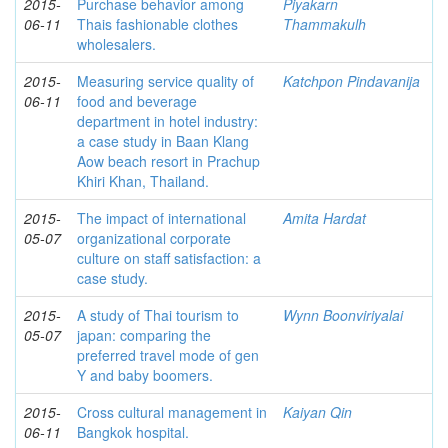
2015-
Purchase behavior among
Piyakarn
06-11
Thais fashionable clothes
Thammakulh
wholesalers.
2015-
Measuring service quality of
Katchpon Pindavanija
06-11
food and beverage
department in hotel industry:
a case study in Baan Klang
Aow beach resort in Prachup
Khiri Khan, Thailand.
2015-
The impact of international
Amita Hardat
05-07
organizational corporate
culture on staff satisfaction: a
case study.
2015-
A study of Thai tourism to
Wynn Boonviriyalai
05-07
japan: comparing the
preferred travel mode of gen
Y and baby boomers.
2015-
Cross cultural management in
Kaiyan Qin
06-11
Bangkok hospital.