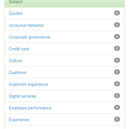
Subject
Conflict
1
consumer behavior
1
Corporate governance
1
Credit card
1
Culture
1
Customer
1
Customer experience
1
Digital services
1
Employee performance
1
Experience
1