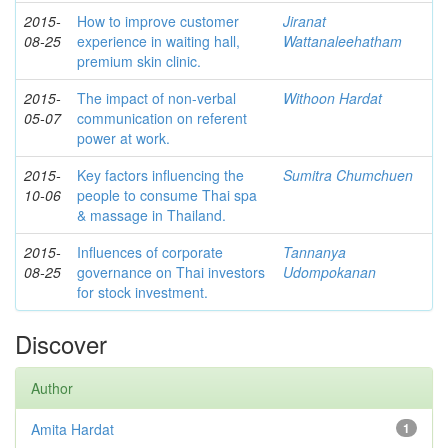
2015-
How to improve customer
Jiranat
08-25
experience in waiting hall,
Wattanaleehatham
premium skin clinic.
2015-
The impact of non-verbal
Withoon Hardat
05-07
communication on referent
power at work.
2015-
Key factors influencing the
Sumitra Chumchuen
10-06
people to consume Thai spa
& massage in Thailand.
2015-
Influences of corporate
Tannanya
08-25
governance on Thai investors
Udompokanan
for stock investment.
Discover
Author
Amita Hardat
1