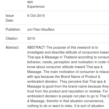
spa
Experience
Issue
6-Oct-2015
Date:
Publisher:
มหาวิทยาลัยมหิดล
Citation:
2015
Abstract:
ABSTRACT The purpose of this research is to
investigate and describe attitude of consumers towar
Thai spa & Massage in Thailand according to consu
behavior, needs, perception and motivation in order t
know about consumer attitude toward Thai spa &
Massage. The main motivation of consumer is relaxa
with spa because the Brand Name of Product &
ambivalent decision. They perceive that Thai spa &
Massage is good from the brand name because they
trust from the product and reputation or reviews. For
ambivalent decision is people not plan to go to Thai 
& Massage, therefor in that situation convenience,
nothing to do or want to relax. It is sort of situation