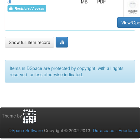
df
MB
PDF
Restricted Access
View/Op
Show full item record
Items in DSpace are protected by copyright, with all rights
reserved, unless otherwise indicated.
Theme by
DSpace Software
Copyright © 2002-2013
Duraspace
-
Feedback