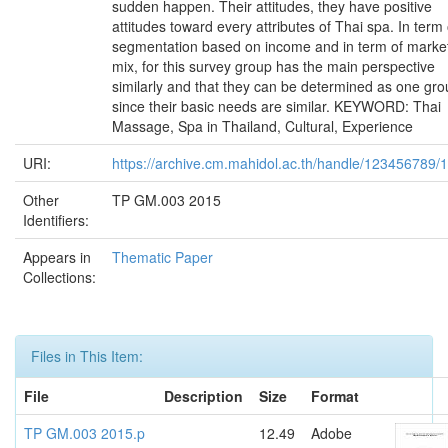
sudden happen. Their attitudes, they have positive
attitudes toward every attributes of Thai spa. In term 
segmentation based on income and in term of marke
mix, for this survey group has the main perspective
similarly and that they can be determined as one gr
since their basic needs are similar. KEYWORD: Thai
Massage, Spa in Thailand, Cultural, Experience
URI:
https://archive.cm.mahidol.ac.th/handle/123456789/
Other
TP GM.003 2015
Identifiers:
Appears in
Thematic Paper
Collections:
Files in This Item:
File
Description
Size
Format
TP GM.003 2015.p
12.49
Adobe