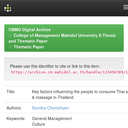
Skip
navigation
CMMU Digital Archive
College of Management Mahidol University E-Thesis
and Thematic Paper
Thematic Paper
Please use this identifier to cite or link to this item:
https://archive.cm.mahidol.ac.th/handle/123456789/1
Title:
Key factors influencing the people to consume Thai 
& massage in Thailand.
Authors:
Sumitra Chumchuen
Keywords:
General Management
Culture