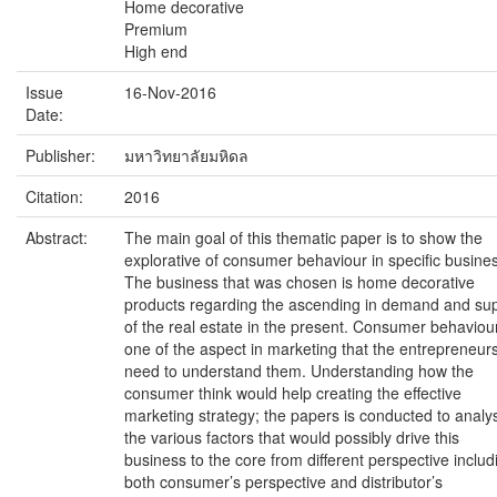
Home decorative
Premium
High end
Issue
16-Nov-2016
Date:
Publisher:
มหาวิทยาลัยมหิดล
Citation:
2016
Abstract:
The main goal of this thematic paper is to show the
explorative of consumer behaviour in specific busine
The business that was chosen is home decorative
products regarding the ascending in demand and su
of the real estate in the present. Consumer behaviour
one of the aspect in marketing that the entrepreneur
need to understand them. Understanding how the
consumer think would help creating the effective
marketing strategy; the papers is conducted to analy
the various factors that would possibly drive this
business to the core from different perspective includ
both consumer’s perspective and distributor’s