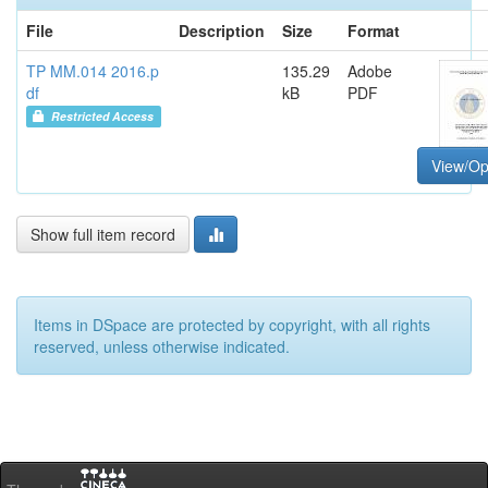
File
Description
Size
Format
TP MM.014 2016.p
135.29
Adobe
df
kB
PDF
Restricted Access
View/O
Show full item record
Items in DSpace are protected by copyright, with all rights
reserved, unless otherwise indicated.