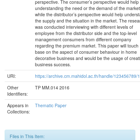
perspective. The consumer’s perspective would help
understanding the need or the demand of the market
while the distributor’s perspective would help unders
the supply and the situation in the market. The resea
was conducted interviewing with different levels of
employee from the distributor side and the top-level
management consumers from different company
regarding the premium market. This paper will touch
base on the aspect of consumer behaviour in home
decorative business and would be the usage of creat
business success.
URI:
https://archive.cm.mahidol.ac.th/handle/123456789/
Other
TP MM.014 2016
Identifiers:
Appears in
Thematic Paper
Collections:
Files in This Item: