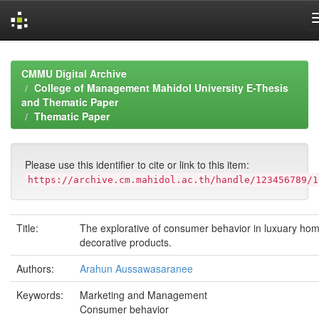
Skip
navigation
CMMU Digital Archive
College of Management Mahidol University E-Thesis
and Thematic Paper
Thematic Paper
Please use this identifier to cite or link to this item:
https://archive.cm.mahidol.ac.th/handle/123456789/1
Title:
The explorative of consumer behavior in luxuary ho
decorative products.
Authors:
Arahun Aussawasaranee
Keywords:
Marketing and Management
Consumer behavior