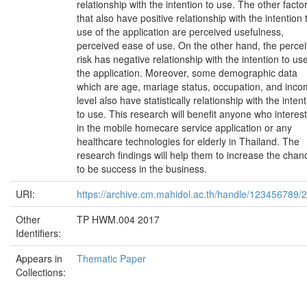
relationship with the intention to use. The other facto
that also have positive relationship with the intention 
use of the application are perceived usefulness,
perceived ease of use. On the other hand, the perce
risk has negative relationship with the intention to use
the application. Moreover, some demographic data
which are age, mariage status, occupation, and inc
level also have statistically relationship with the inten
to use. This research will benefit anyone who interes
in the mobile homecare service application or any
healthcare technologies for elderly in Thailand. The
research findings will help them to increase the chan
to be success in the business.
URI:
https://archive.cm.mahidol.ac.th/handle/123456789/
Other
TP HWM.004 2017
Identifiers:
Appears in
Thematic Paper
Collections: