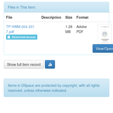
Files in This Item:
File
Description
Size
Format
TP HWM.004 201
1.28
Adobe
7.pdf
MB
PDF
Restricted Access
View/Ope
Show full item record
Items in DSpace are protected by copyright, with all rights
reserved, unless otherwise indicated.