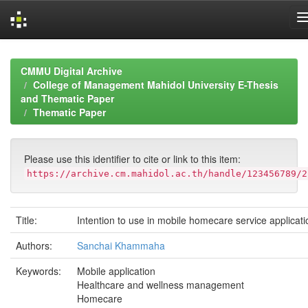
Skip
navigation
CMMU Digital Archive
College of Management Mahidol University E-Thesis
and Thematic Paper
Thematic Paper
Please use this identifier to cite or link to this item:
https://archive.cm.mahidol.ac.th/handle/123456789/2
Title:
Intention to use in mobile homecare service applicati
Authors:
Sanchai Khammaha
Keywords:
Mobile application
Healthcare and wellness management
Homecare