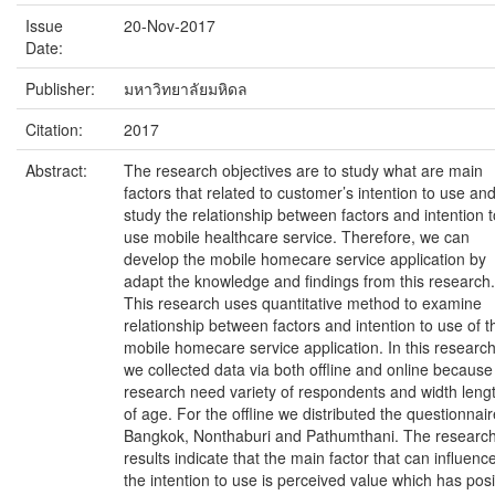
Issue
20-Nov-2017
Date:
Publisher:
มหาวิทยาลัยมหิดล
Citation:
2017
Abstract:
The research objectives are to study what are main
factors that related to customer’s intention to use and
study the relationship between factors and intention t
use mobile healthcare service. Therefore, we can
develop the mobile homecare service application by
adapt the knowledge and findings from this research.
This research uses quantitative method to examine
relationship between factors and intention to use of t
mobile homecare service application. In this research
we collected data via both offline and online because
research need variety of respondents and width leng
of age. For the offline we distributed the questionnair
Bangkok, Nonthaburi and Pathumthani. The researc
results indicate that the main factor that can influenc
the intention to use is perceived value which has posi