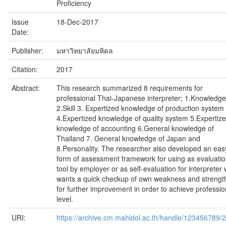
Proficiency
Issue
18-Dec-2017
Date:
Publisher:
มหาวิทยาลัยมหิดล
Citation:
2017
Abstract:
This research summarized 8 requirements for
professional Thai-Japanese interpreter; 1.Knowledge
2.Skill 3. Expertized knowledge of production system
4.Expertized knowledge of quality system 5.Expertiz
knowledge of accounting 6.General knowledge of
Thailand 7. General knowledge of Japan and
8.Personality. The researcher also developed an eas
form of assessment framework for using as evaluati
tool by employer or as self-evaluation for interpreter
wants a quick checkup of own weakness and strengt
for further improvement in order to achieve professio
level.
URI:
https://archive.cm.mahidol.ac.th/handle/123456789/