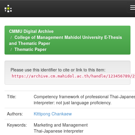
Skip
navigation
CMMU Digital Archive
College of Management Mahidol University E-Thesis
and Thematic Paper
Thematic Paper
Please use this identifier to cite or link to this item:
https://archive.cm.mahidol.ac.th/handle/123456789/2
Title:
Competency framework of professional Thai-Japane
interpreter: not just language proficiency.
Authors:
Kittipong Chankaew
Keywords:
Marketing and Management
Thai-Japanese interpreter