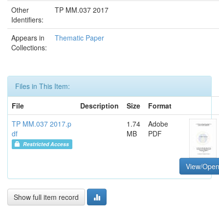
Other
TP MM.037 2017
Identifiers:
Appears in
Thematic Paper
Collections:
Files in This Item:
File
Description
Size
Format
TP MM.037 2017.p
1.74
Adobe
df
MB
PDF
Restricted Access
View/Ope
Show full item record