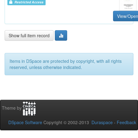
Restricted Access
View/Ope
Show full item record
Items in DSpace are protected by copyright, with all rights
reserved, unless otherwise indicated.
Theme by
DSpace Software
Copyright © 2002-2013
Duraspace
-
Feedback