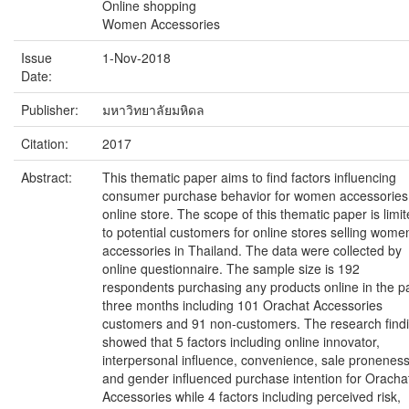
Online shopping
Women Accessories
Issue
1-Nov-2018
Date:
Publisher:
มหาวิทยาลัยมหิดล
Citation:
2017
Abstract:
This thematic paper aims to find factors influencing
consumer purchase behavior for women accessories
online store. The scope of this thematic paper is limi
to potential customers for online stores selling wome
accessories in Thailand. The data were collected by
online questionnaire. The sample size is 192
respondents purchasing any products online in the p
three months including 101 Orachat Accessories
customers and 91 non-customers. The research find
showed that 5 factors including online innovator,
interpersonal influence, convenience, sale proneness
and gender influenced purchase intention for Oracha
Accessories while 4 factors including perceived risk,