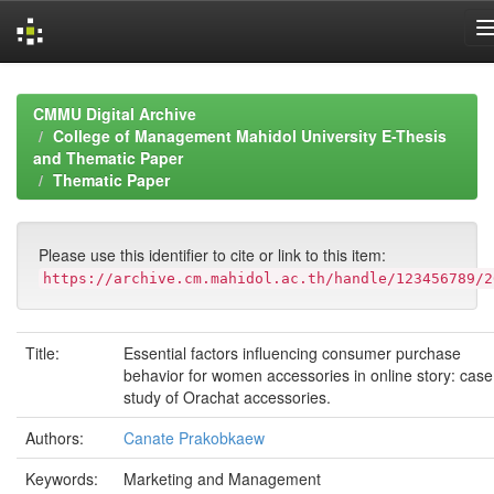
Skip
navigation
CMMU Digital Archive
College of Management Mahidol University E-Thesis
and Thematic Paper
Thematic Paper
Please use this identifier to cite or link to this item:
https://archive.cm.mahidol.ac.th/handle/123456789/2
Title:
Essential factors influencing consumer purchase
behavior for women accessories in online story: case
study of Orachat accessories.
Authors:
Canate Prakobkaew
Keywords:
Marketing and Management