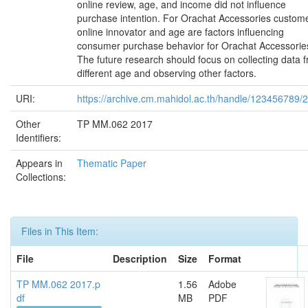
online review, age, and income did not influence
purchase intention. For Orachat Accessories custome
online innovator and age are factors influencing
consumer purchase behavior for Orachat Accessorie
The future research should focus on collecting data 
different age and observing other factors.
URI:
https://archive.cm.mahidol.ac.th/handle/123456789/
Other
TP MM.062 2017
Identifiers:
Appears in
Thematic Paper
Collections:
Files in This Item:
File
Description
Size
Format
TP MM.062 2017.p
1.56
Adobe
df
MB
PDF