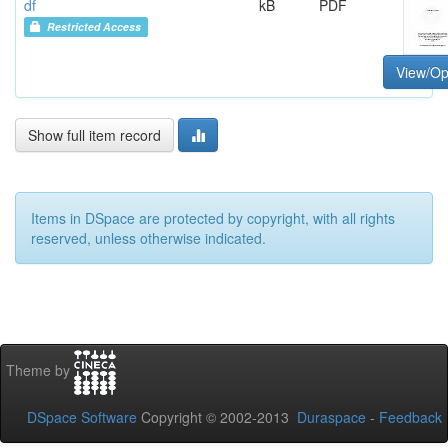
df
kB
PDF
Restricted Access
View/O
Show full item record
Items in DSpace are protected by copyright, with all rights
reserved, unless otherwise indicated.
Theme by
DSpace Software
Copyright © 2002-2013
Duraspace
-
Feedback