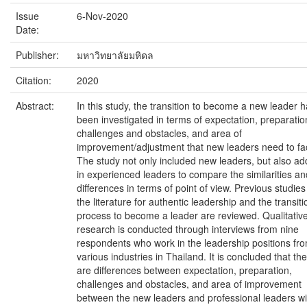
Issue
6-Nov-2020
Date:
Publisher:
มหาวิทยาลัยมหิดล
Citation:
2020
Abstract:
In this study, the transition to become a new leader 
been investigated in terms of expectation, preparatio
challenges and obstacles, and area of
improvement/adjustment that new leaders need to fa
The study not only included new leaders, but also a
in experienced leaders to compare the similarities an
differences in terms of point of view. Previous studies
the literature for authentic leadership and the transiti
process to become a leader are reviewed. Qualitativ
research is conducted through interviews from nine
respondents who work in the leadership positions fr
various industries in Thailand. It is concluded that th
are differences between expectation, preparation,
challenges and obstacles, and area of improvement
between the new leaders and professional leaders wi