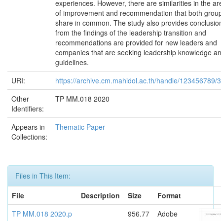
experiences. However, there are similarities in the ar
of improvement and recommendation that both grou
share in common. The study also provides conclusio
from the findings of the leadership transition and
recommendations are provided for new leaders and
companies that are seeking leadership knowledge a
guidelines.
URI:
https://archive.cm.mahidol.ac.th/handle/123456789/
Other
TP MM.018 2020
Identifiers:
Appears in
Thematic Paper
Collections:
Files in This Item:
File
Description
Size
Format
TP MM.018 2020.p
956.77
Adobe