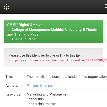
Skip
navigation
CMMU Digital Archive
College of Management Mahidol University E-Thesis
and Thematic Paper
Thematic Paper
Please use this identifier to cite or link to this item:
https://archive.cm.mahidol.ac.th/handle/123456789/3
Title:
The transition to become a leader in the organization
Authors:
Pimsorn Chanpa
Keywords:
Marketing and Management
Leadership
Leadership transition