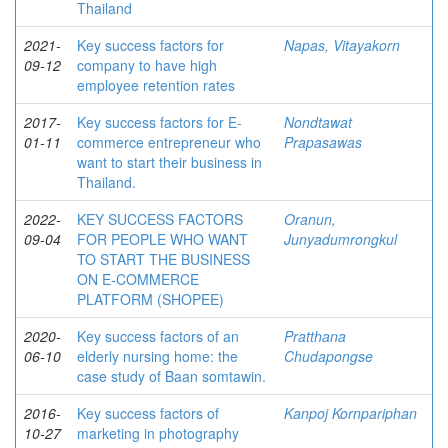
Thailand
2021-
Key success factors for
Napas, Vitayakorn
09-12
company to have high
employee retention rates
2017-
Key success factors for E-
Nondtawat
01-11
commerce entrepreneur who
Prapasawas
want to start their business in
Thailand.
2022-
KEY SUCCESS FACTORS
Oranun,
09-04
FOR PEOPLE WHO WANT
Junyadumrongkul
TO START THE BUSINESS
ON E-COMMERCE
PLATFORM (SHOPEE)
2020-
Key success factors of an
Pratthana
06-10
elderly nursing home: the
Chudapongse
case study of Baan somtawin.
2016-
Key success factors of
Kanpoj Kornpariphan
10-27
marketing in photography