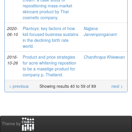
repositioning mass-market
skincare product by Thai
cosmetic company.
2020-
Plantoys: key factors of how
Najjana
06-10
kid-focused business sustains
Jaroenponganant
in the declining birth rate
world.
2016-
Product and price strategies
Chanthrapa Khiewvan
10-26
for acne whitening reposition
to be a masstige product for
company p, Thailand.
< previous
Showing results 40 to 59 of 89
next >
Theme by