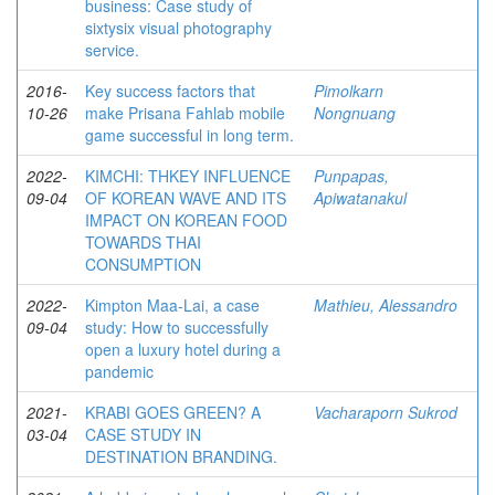
business: Case study of
sixtysix visual photography
service.
2016-
Key success factors that
Pimolkarn
10-26
make Prisana Fahlab mobile
Nongnuang
game successful in long term.
2022-
KIMCHI: THKEY INFLUENCE
Punpapas,
09-04
OF KOREAN WAVE AND ITS
Apiwatanakul
IMPACT ON KOREAN FOOD
TOWARDS THAI
CONSUMPTION
2022-
Kimpton Maa-Lai, a case
Mathieu, Alessandro
09-04
study: How to successfully
open a luxury hotel during a
pandemic
2021-
KRABI GOES GREEN? A
Vacharaporn Sukrod
03-04
CASE STUDY IN
DESTINATION BRANDING.