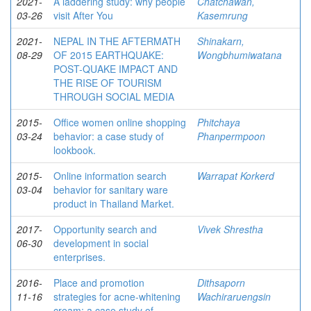
2021-
A laddering study: why people
Chatchawan,
03-26
visit After You
Kasemrung
2021-
NEPAL IN THE AFTERMATH
Shinakarn,
08-29
OF 2015 EARTHQUAKE:
Wongbhumiwatana
POST-QUAKE IMPACT AND
THE RISE OF TOURISM
THROUGH SOCIAL MEDIA
2015-
Office women online shopping
Phitchaya
03-24
behavior: a case study of
Phanpermpoon
lookbook.
2015-
Online information search
Warrapat Korkerd
03-04
behavior for sanitary ware
product in Thailand Market.
2017-
Opportunity search and
Vivek Shrestha
06-30
development in social
enterprises.
2016-
Place and promotion
Dithsaporn
11-16
strategies for acne-whitening
Wachiraruengsin
cream: a case study of