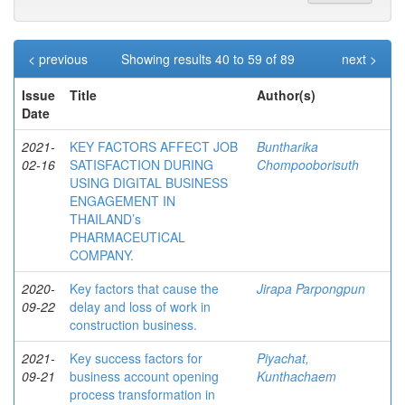
< previous
Showing results 40 to 59 of 89
next >
Issue
Title
Author(s)
Date
2021-
KEY FACTORS AFFECT JOB
Buntharika
02-16
SATISFACTION DURING
Chompooborisuth
USING DIGITAL BUSINESS
ENGAGEMENT IN
THAILAND’s
PHARMACEUTICAL
COMPANY.
2020-
Key factors that cause the
Jirapa Parpongpun
09-22
delay and loss of work in
construction business.
2021-
Key success factors for
Piyachat,
09-21
business account opening
Kunthachaem
process transformation in