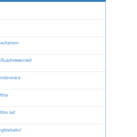
nachareon
Ruadrewworakit
ndaravara
thai
Khin latt
gkiatsakul