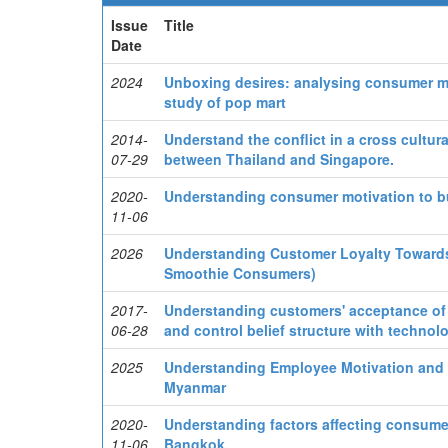
Issue
Title
Date
2024
Unboxing desires: analysing consumer mo
study of pop mart
2014-
Understand the conflict in a cross cultur
07-29
between Thailand and Singapore.
2020-
Understanding consumer motivation to b
11-06
2026
Understanding Customer Loyalty Towards 
Smoothie Consumers)
2017-
Understanding customers' acceptance of t
06-28
and control belief structure with techno
2025
Understanding Employee Motivation and 
Myanmar
2020-
Understanding factors affecting consume
11-06
Bangkok.