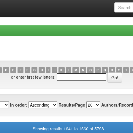
C
D
E
F
G
H
I
J
K
L
M
N
O
P
Q
R
S
T
or enter first few letters:
In order:
Results/Page
Authors/Record
Showing results 1641 to 1660 of 5798