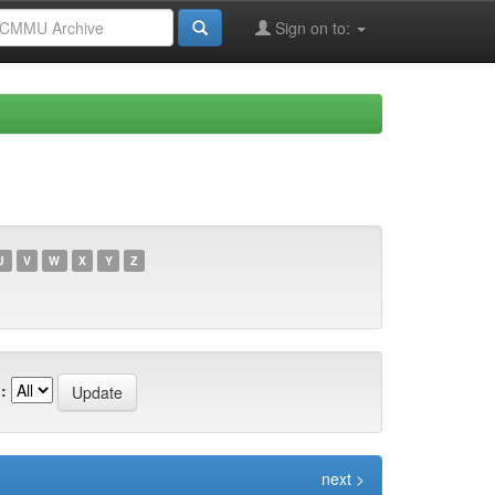
Sign on to:
U
V
W
X
Y
Z
:
next >