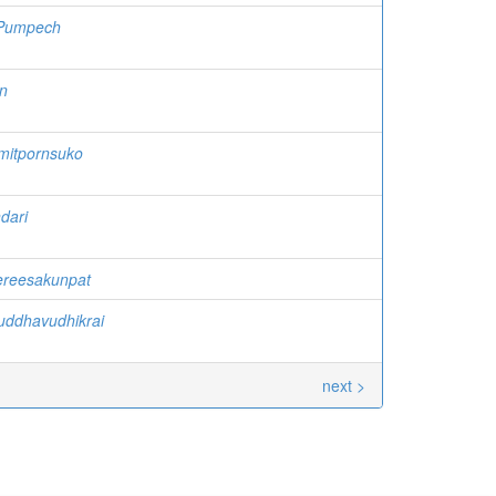
Pumpech
n
mitpornsuko
dari
ereesakunpat
uddhavudhikrai
next >