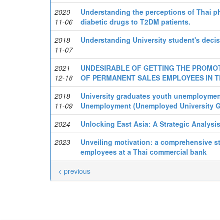
2020-
Understanding the perceptions of Thai ph
11-06
diabetic drugs to T2DM patients.
2018-
Understanding University student's decis
11-07
2021-
UNDESIRABLE OF GETTING THE PROMOT
12-18
OF PERMANENT SALES EMPLOYEES IN T
2018-
University graduates youth unemploymen
11-09
Unemployment (Unemployed University Gr
2024
Unlocking East Asia: A Strategic Analysi
2023
Unveiling motivation: a comprehensive s
employees at a Thai commercial bank
< previous