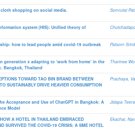
cloth shopping on social media.
Somrutai Pa
nformation system (HIS): Unified theory of
Chutchadapo
rship: how to lead people amid covid-19 outbreak
Patsorn Srinit
n generation x adapting to ‘work from home’ in the
Tharinee Wo
c. Bangkok, Thailand
PTIONS TOWARD TAO BIN BRAND BETWEEN
Prachaya, V
 TO SUSTAINABLY DRIVE HEAVIER CONSUMPTION
 the Acceptance and Use of ChatGPT in Bangkok: A
Jidapa Teer
nce Model
 HOW A HOTEL IN THAILAND EMBRACED
Ekachai, Nar
 SURVIVED THE COVID-19 CRISIS: A SME HOTEL