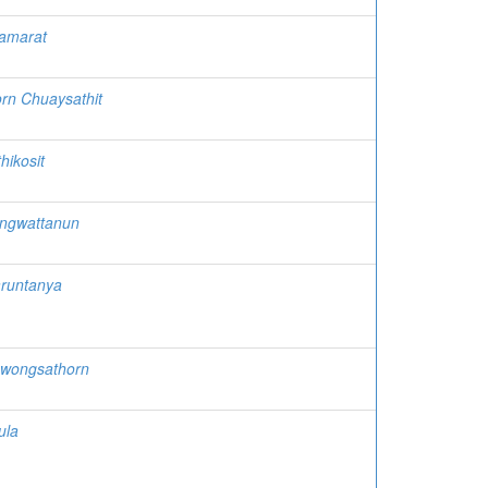
tamarat
rn Chuaysathit
hikosit
ngwattanun
aruntanya
awongsathorn
ula