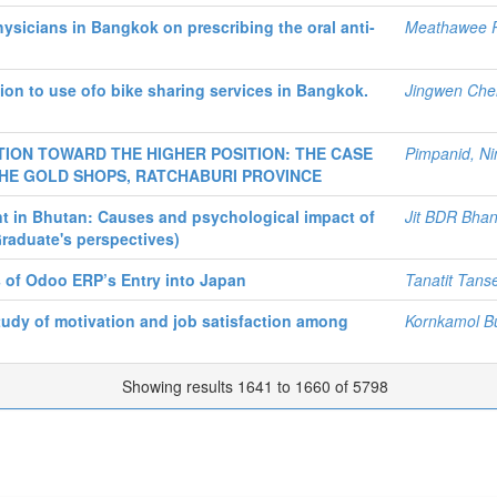
ysicians in Bangkok on prescribing the oral anti-
Meathawee 
ion to use ofo bike sharing services in Bangkok.
Jingwen Che
ION TOWARD THE HIGHER POSITION: THE CASE
Pimpanid, Ni
HE GOLD SHOPS, RATCHABURI PROVINCE
t in Bhutan: Causes and psychological impact of
Jit BDR Bhan
aduate's perspectives)
s of Odoo ERP’s Entry into Japan
Tanatit Tans
tudy of motivation and job satisfaction among
Kornkamol B
Showing results 1641 to 1660 of 5798