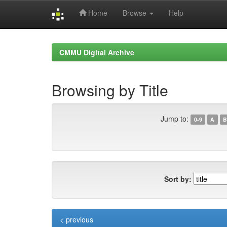
Home
Browse
Help
Skip
navigation
CMMU Digital Archive
Browsing by Title
Jump to:
0-9
A
B
Sort by:
< previous