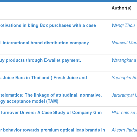
Author(s)
tivations in bling Box purchases with a case
Wenqi Zhou
al international brand distribution company
Natawut Ma
uy products through E-wallet payment.
Warangkana 
Juice Bars in Thailand ( Fresh Juice and
Sophapim Su
elematics: The linkage of attitudinal, normative,
Jarurampai U
logy acceptance model (TAM).
Turnover Drivers: A Case Study of Company G in
Htar hnin se 
r behavior towards premium optical leas brands in
Aksorn Padun