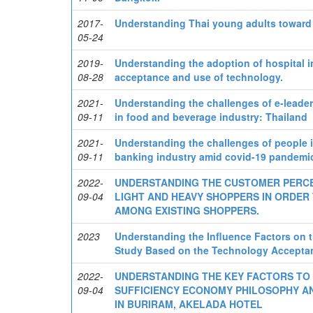
2017-
Understanding Thai young adults toward 
05-24
2019-
Understanding the adoption of hospital i
08-28
acceptance and use of technology.
2021-
Understanding the challenges of e-leade
09-11
in food and beverage industry: Thailand
2021-
Understanding the challenges of people i
09-11
banking industry amid covid-19 pandemi
2022-
UNDERSTANDING THE CUSTOMER PERCE
09-04
LIGHT AND HEAVY SHOPPERS IN ORDER
AMONG EXISTING SHOPPERS.
2023
Understanding the Influence Factors on
Study Based on the Technology Accepta
2022-
UNDERSTANDING THE KEY FACTORS TO
09-04
SUFFICIENCY ECONOMY PHILOSOPHY AND
IN BURIRAM, AKELADA HOTEL