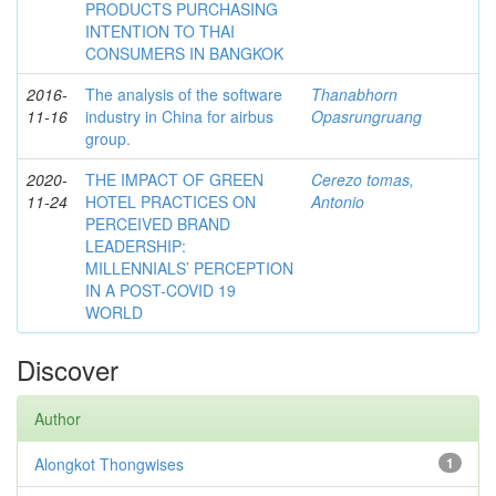
PRODUCTS PURCHASING
INTENTION TO THAI
CONSUMERS IN BANGKOK
2016-
The analysis of the software
Thanabhorn
11-16
industry in China for airbus
Opasrungruang
group.
2020-
THE IMPACT OF GREEN
Cerezo tomas,
11-24
HOTEL PRACTICES ON
Antonio
PERCEIVED BRAND
LEADERSHIP:
MILLENNIALS’ PERCEPTION
IN A POST-COVID 19
WORLD
Discover
Author
Alongkot Thongwises
1