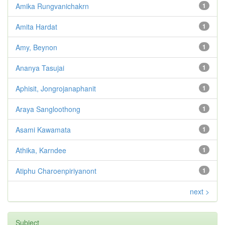
Amika Rungvanichakrn
1
Amita Hardat
1
Amy, Beynon
1
Ananya Tasujai
1
Aphisit, Jongrojanaphanit
1
Araya Sangloothong
1
Asami Kawamata
1
Athika, Karndee
1
Atiphu Charoenpiriyanont
1
next >
Subject