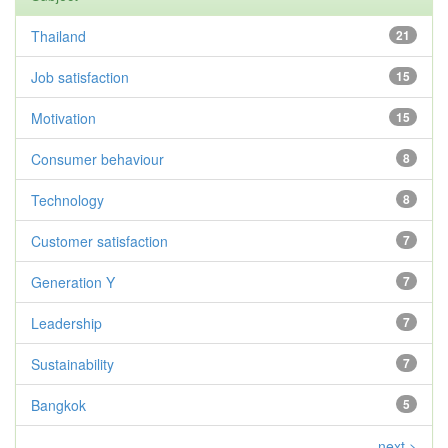
Thailand
21
Job satisfaction
15
Motivation
15
Consumer behaviour
8
Technology
8
Customer satisfaction
7
Generation Y
7
Leadership
7
Sustainability
7
Bangkok
5
next >