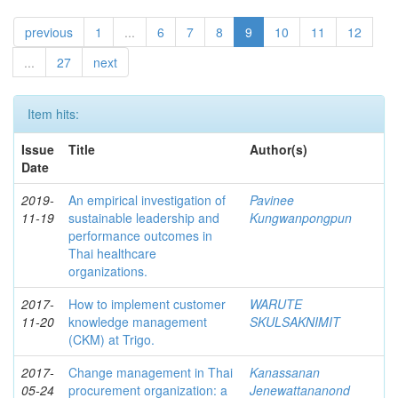
previous
1
...
6
7
8
9
10
11
12
...
27
next
Item hits:
Issue
Title
Author(s)
Date
2019-
An empirical investigation of
Pavinee
11-19
sustainable leadership and
Kungwanpongpun
performance outcomes in
Thai healthcare
organizations.
2017-
How to implement customer
WARUTE
11-20
knowledge management
SKULSAKNIMIT
(CKM) at Trigo.
2017-
Change management in Thai
Kanassanan
05-24
procurement organization: a
Jenewattananond