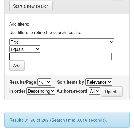
Start a new search
Add filters:
Use filters to refine the search results.
Results/Page
|
Sort items by
In order
Authors/record
Results 81-90 of 269 (Search time: 0.016 seconds).