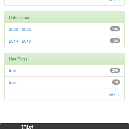
Date issued
2020 - 2025
135
2014 - 2019
134
Has File(s)
true
259
false
10
next >