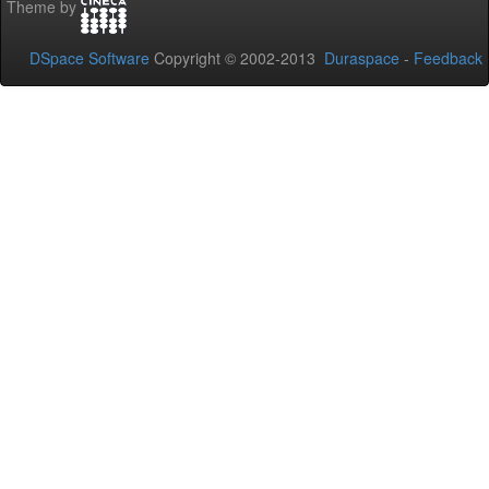
Theme by
DSpace Software
Copyright © 2002-2013
Duraspace
-
Feedback