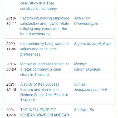
case study in a Thai
construction company.
2019-
Factors influencing employee
Jeeranan
10-11
satisfaction and how to retain
Chamnongpien
existing employees after the
bank's downsizing.
2020-
Independently living women's
Suporn Makarukpinyo
11-06
values and consumer
preferences.
2016-
Motivation and satisfaction at
Nantiya
03-24
a retail company: a case
Pattamakijsakul
study in Thailand.
2021-
A study of Key Success
Sunisa,
12-18
Factors and Barriers to
Jeanpakdeesombat
Reduce Single-Use Plastic in
Thailand
2021-
THE INFLUENCE OF
Sunhwa, So
12-18
KOREAN WAVE ON KOREAN