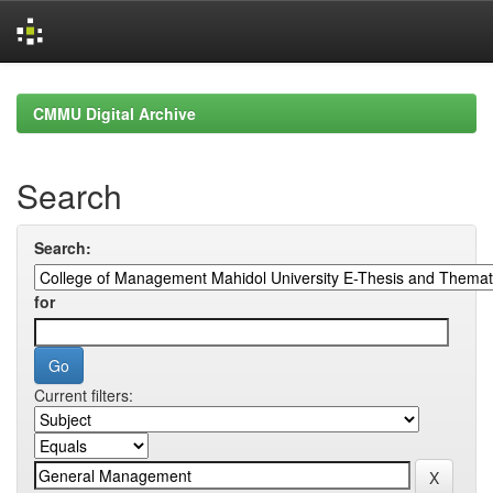
Skip
navigation
CMMU Digital Archive
Search
Search:
for
Current filters: