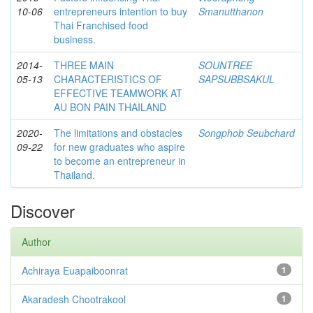
10-06
entrepreneurs intention to buy
Smanutthanon
Thai Franchised food
business.
2014-
THREE MAIN
SOUNTREE
05-13
CHARACTERISTICS OF
SAPSUBBSAKUL
EFFECTIVE TEAMWORK AT
AU BON PAIN THAILAND
2020-
The limitations and obstacles
Songphob Seubchard
09-22
for new graduates who aspire
to become an entrepreneur in
Thailand.
Discover
Author
Achiraya Euapaiboonrat
1
Akaradesh Chootrakool
1