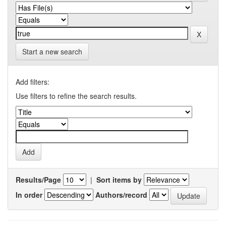
Start a new search
Add filters:
Use filters to refine the search results.
Results/Page
|
Sort items by
In order
Authors/record