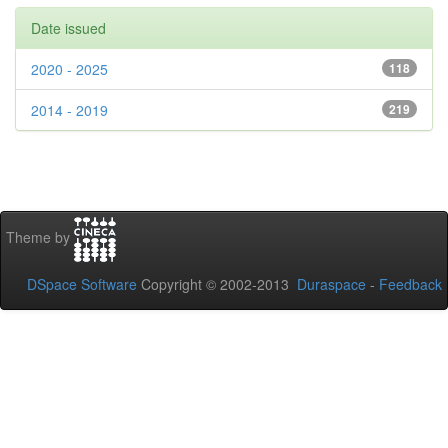
Date issued
2020 - 2025
118
2014 - 2019
219
Theme by
DSpace Software
Copyright © 2002-2013
Duraspace
-
Feedback