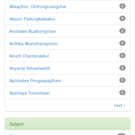
Akkaphon, Chitrungruangchai
1
Aksorn Padungkiatsakul
1
Anchalee Buathongchan
1
Anthika Akarathanapirom
1
Anuch Chantanaskul
1
Anyanaj Yahsahwatth
1
Aphiradee Pongsapaptham
1
Apichaya Toovichean
1
next >
Subject