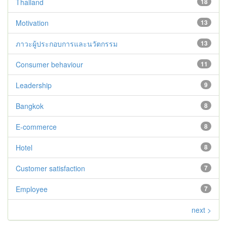
Thailand
18
Motivation
13
ภาวะผู้ประกอบการและนวัตกรรม
13
Consumer behaviour
11
Leadership
9
Bangkok
8
E-commerce
8
Hotel
8
Customer satisfaction
7
Employee
7
next >