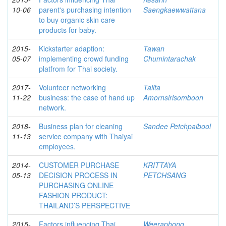
10-06
parent's purchasing intention
Saengkaewwattana
to buy organic skin care
products for baby.
2015-
Kickstarter adaption:
Tawan
05-07
implementing crowd funding
Chumintarachak
platfrom for Thai society.
2017-
Volunteer networking
Talita
11-22
business: the case of hand up
Amornsirisomboon
network.
2018-
Business plan for cleaning
Sandee Petchpaibool
11-13
service company with Thaiyai
employees.
2014-
CUSTOMER PURCHASE
KRITTAYA
05-13
DECISION PROCESS IN
PETCHSANG
PURCHASING ONLINE
FASHION PRODUCT:
THAILAND’S PERSPECTIVE
2015-
Factors influencing Thai
Weeraphong