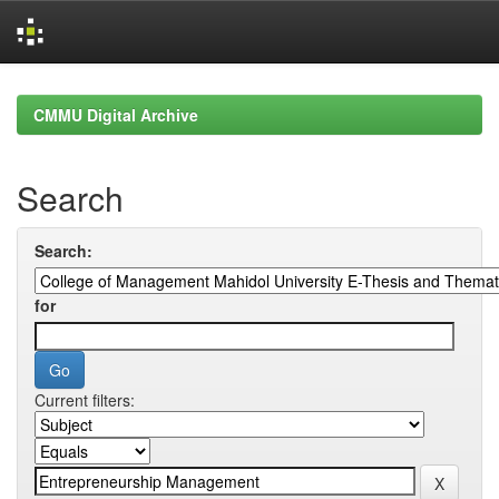
Skip
navigation
CMMU Digital Archive
Search
Search:
for
Current filters: