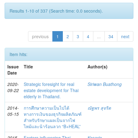
Results 1-10 of 337 (Search time: 0.0 seconds).
previous
1
2
3
4
...
34
next
Item hits:
Issue
Title
Author(s)
Date
2020-
Strategic foresight for real
Siriwan Buathong
09-22
estate development for Thai
elderly in Thailand.
2014-
การศึกษาความเป็นไปได้
ณัฐพร สุจริต
05-15
ทางการเงินของธุรกิจผลิตภัณฑ์
สำหรับรักษาแผลเป็นจากไฟ
ไหม้และน้าร้อนลวก “B+HEAL”
2015-
Factors influencing Thai
Kesarin