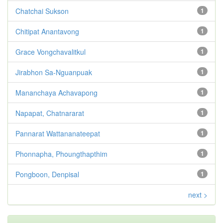
Chatchai Sukson
1
Chitipat Anantavong
1
Grace Vongchavalitkul
1
Jirabhon Sa-Nguanpuak
1
Mananchaya Achavapong
1
Napapat, Chatnararat
1
Pannarat Wattananateepat
1
Phonnapha, Phoungthapthim
1
Pongboon, Denpisal
1
next >