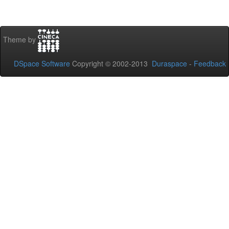
Theme by
DSpace Software
Copyright © 2002-2013
Duraspace
-
Feedback