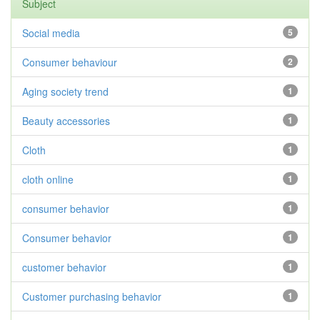
Subject
Social media
5
Consumer behaviour
2
Aging society trend
1
Beauty accessories
1
Cloth
1
cloth online
1
consumer behavior
1
Consumer behavior
1
customer behavior
1
Customer purchasing behavior
1