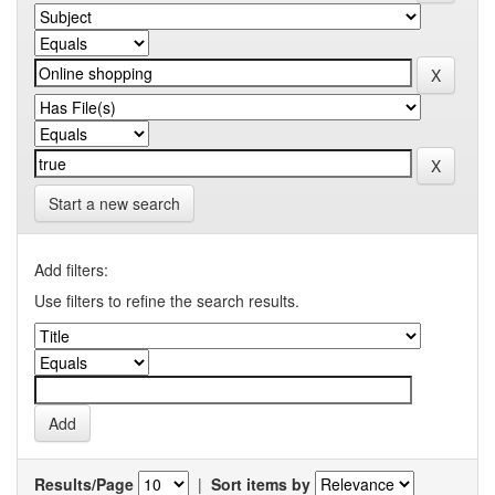
Start a new search
Add filters:
Use filters to refine the search results.
Results/Page
|
Sort items by