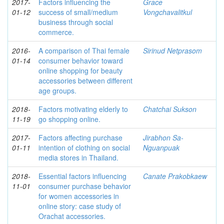
2017-
Factors influencing the
Grace
01-12
success of small/medium
Vongchavalitkul
business through social
commerce.
2016-
A comparison of Thai female
Sirinud Netprasom
01-14
consumer behavior toward
online shopping for beauty
accessories between different
age groups.
2018-
Factors motivating elderly to
Chatchai Sukson
11-19
go shopping online.
2017-
Factors affecting purchase
Jirabhon Sa-
01-11
intention of clothing on social
Nguanpuak
media stores in Thailand.
2018-
Essential factors influencing
Canate Prakobkaew
11-01
consumer purchase behavior
for women accessories in
online story: case study of
Orachat accessories.