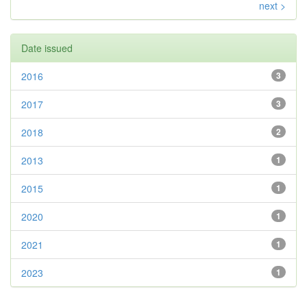
next >
Date issued
2016
3
2017
3
2018
2
2013
1
2015
1
2020
1
2021
1
2023
1