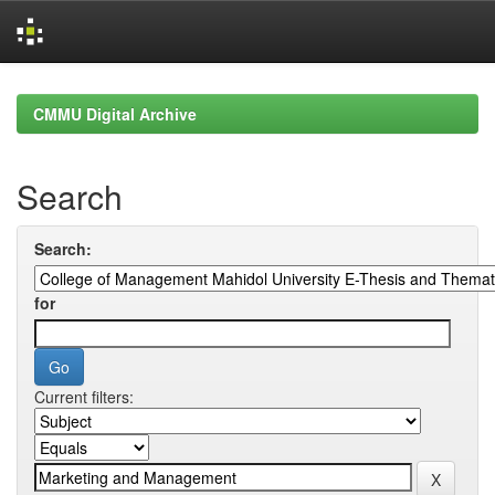
Skip
navigation
CMMU Digital Archive
Search
Search:
for
Current filters: