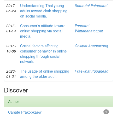
2017-
Understanding Thai young
Somrutai Patamarat
05-24
adults toward cloth shopping
on social media.
2016-
Consumer's attitude toward
Pannarat
01-14
online shopping via social
Wattananateepat
media.
2015-
Critical factors affecting
Chitipat Anantavong
10-06
consumer behavior in online
shopping through social
network.
2020-
The usage of online shopping
Praewpat Pupanead
01-21
among the older adult.
Discover
Author
Canate Prakobkaew
1