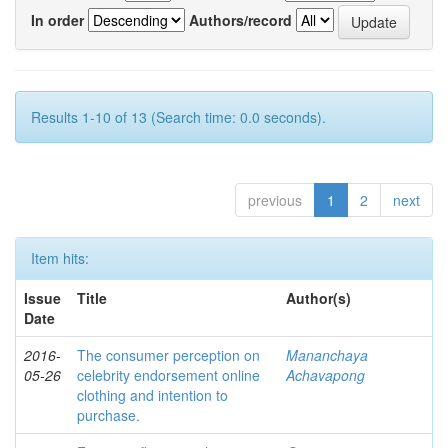
In order
Authors/record
Results 1-10 of 13 (Search time: 0.0 seconds).
previous
1
2
next
Item hits:
Issue
Title
Author(s)
Date
2016-
The consumer perception on
Mananchaya
05-26
celebrity endorsement online
Achavapong
clothing and intention to
purchase.