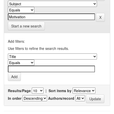
Start a new search
Add filters:
Use filters to refine the search results.
Results/Page
|
Sort items by
In order
Authors/record