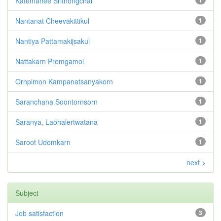
Katemanee Srithongchai
1
Nantanat Cheevakittikul
1
Nantiya Pattamakijsakul
1
Nattakarn Premgamol
1
Ornpimon Kampanatsanyakorn
1
Saranchana Soontornsorn
1
Saranya, Laohalertwatana
1
Saroot Udomkarn
1
next >
Subject
Job satisfaction
3