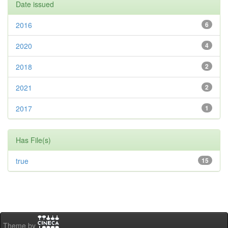
Date issued
2016
6
2020
4
2018
2
2021
2
2017
1
Has File(s)
true
15
Theme by