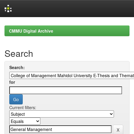
Skip
navigation
CMMU Digital Archive
Search
Search:
for
Current filters: