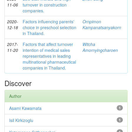
11-06
turnover in construction
companies.
2020-
Factors influencing parents'
Ornpimon
12-18
choice in preschool selection
Kampanatsanyakorn
in Thailand.
2017-
Factors that affect turnover
Witcha
11-20
intention of medical sales
Amornyingcharoen
representatives in leading
multinational pharmaceutical
companies in Thailand.
Discover
Author
Asami Kawamata
1
Isil Kirkizoglu
1