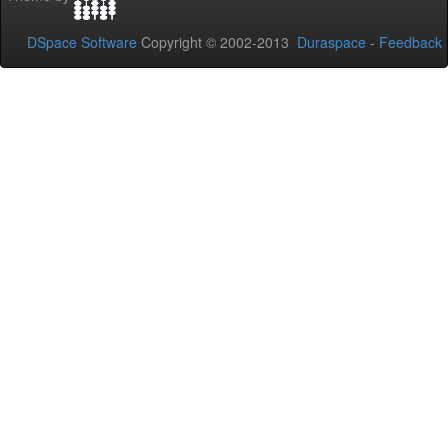
DSpace Software
Copyright © 2002-2013
Duraspace
-
Feedback