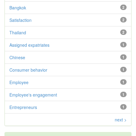
Bangkok
2
Satisfaction
2
Thailand
2
Assigned expatriates
1
Chinese
1
Consumer behavior
1
Employee
1
Employee's engagement
1
Entrepreneurs
1
next >