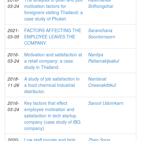
03-24
motivation factors for
Srithongchai
foreigners visiting Thailand: a
case study of Phuket.
2021-
FACTORS AFFECTING THE
Saranchana
03-05
EMPLOYEE LEAVES THE
Soontornsorn
COMPANY.
2016-
Motivation and satisfaction at
Nantiya
03-24
a retail company: a case
Pattamakijsakul
study in Thailand.
2018-
A study of job satisfaction in
Nantanat
11-26
a food chemical industrial
Cheevakittikul
distributor.
2016-
Key factors that effect
Saroot Udomkarn
03-24
employee motivation and
satisfaction in tech startup
company (case study of IBG
company).
2020-
Low staff morale and high
Zhen Song