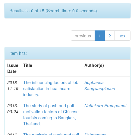
Results 1-10 of 15 (Search time: 0.0 seconds).
previous
1
2
next
Item hits:
Issue
Title
Author(s)
Date
2018-
The influencing factors of job
Suphansa
11-19
satisfaction in healthcare
Kangwanpiboon
industry.
2016-
The study of push and pull
Nattakarn Premgamol
03-24
motivation factors of Chinese
tourists coming to Bangkok,
Thailand.
2016-
The analysis of push and pull
Katemanee