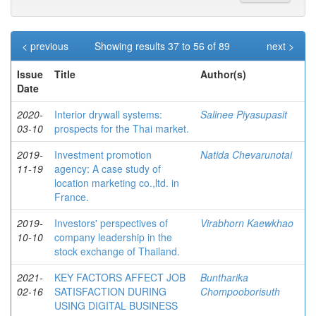
< previous
Showing results 37 to 56 of 89
next >
Issue
Title
Author(s)
Date
2020-
Interior drywall systems:
Salinee Piyasupasit
03-10
prospects for the Thai market.
2019-
Investment promotion
Natida Chevarunotai
11-19
agency: A case study of
location marketing co.,ltd. in
France.
2019-
Investors' perspectives of
Virabhorn Kaewkhao
10-10
company leadership in the
stock exchange of Thailand.
2021-
KEY FACTORS AFFECT JOB
Buntharika
02-16
SATISFACTION DURING
Chompooborisuth
USING DIGITAL BUSINESS