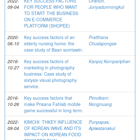
2022-
KEY SUCCESS FACTORS
Oranun,
09-04
FOR PEOPLE WHO WANT
Junyadumrongkul
TO START THE BUSINESS
ON E-COMMERCE
PLATFORM (SHOPEE)
2020-
Key success factors of an
Pratthana
06-10
elderly nursing home: the
Chudapongse
case study of Baan somtawin.
2016-
Key success factors of
Kanpoj Kornpariphan
10-27
marketing in photography
business: Case study of
sixtysix visual photography
service.
2016-
Key success factors that
Pimolkarn
10-26
make Prisana Fahlab mobile
Nongnuang
game successful in long term.
2022-
KIMCHI: THKEY INFLUENCE
Punpapas,
09-04
OF KOREAN WAVE AND ITS
Apiwatanakul
IMPACT ON KOREAN FOOD