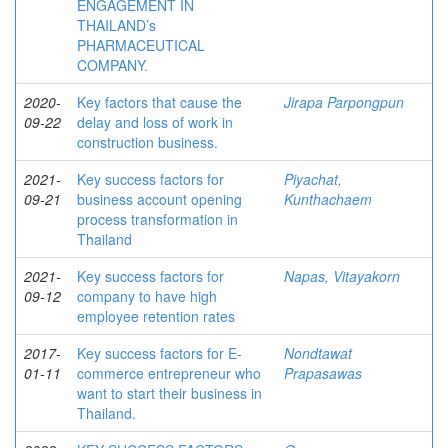
ENGAGEMENT IN
THAILAND’s
PHARMACEUTICAL
COMPANY.
2020-
Key factors that cause the
Jirapa Parpongpun
09-22
delay and loss of work in
construction business.
2021-
Key success factors for
Piyachat,
09-21
business account opening
Kunthachaem
process transformation in
Thailand
2021-
Key success factors for
Napas, Vitayakorn
09-12
company to have high
employee retention rates
2017-
Key success factors for E-
Nondtawat
01-11
commerce entrepreneur who
Prapasawas
want to start their business in
Thailand.