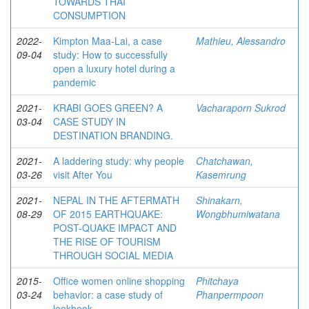
TOWARDS THAI
CONSUMPTION
2022-
Kimpton Maa-Lai, a case
Mathieu, Alessandro
09-04
study: How to successfully
open a luxury hotel during a
pandemic
2021-
KRABI GOES GREEN? A
Vacharaporn Sukrod
03-04
CASE STUDY IN
DESTINATION BRANDING.
2021-
A laddering study: why people
Chatchawan,
03-26
visit After You
Kasemrung
2021-
NEPAL IN THE AFTERMATH
Shinakarn,
08-29
OF 2015 EARTHQUAKE:
Wongbhumiwatana
POST-QUAKE IMPACT AND
THE RISE OF TOURISM
THROUGH SOCIAL MEDIA
2015-
Office women online shopping
Phitchaya
03-24
behavior: a case study of
Phanpermpoon
lookbook.