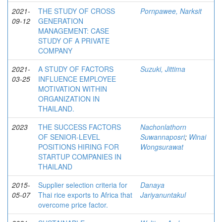
2021-
THE STUDY OF CROSS
Pornpawee, Narksit
09-12
GENERATION
MANAGEMENT: CASE
STUDY OF A PRIVATE
COMPANY
2021-
A STUDY OF FACTORS
Suzuki, Jittima
03-25
INFLUENCE EMPLOYEE
MOTIVATION WITHIN
ORGANIZATION IN
THAILAND.
2023
THE SUCCESS FACTORS
Nachonlathorn
OF SENIOR-LEVEL
Suwannaposri
;
Winai
POSITIONS HIRING FOR
Wongsurawat
STARTUP COMPANIES IN
THAILAND
2015-
Supplier selection criteria for
Danaya
05-07
Thai rice exports to Africa that
Jariyanuntakul
overcome price factor.