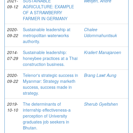
2021-
SUSTAINABLE
Weltjen, Andre
09-12
AGRICULTURE: EXAMPLE
OF A STRAWBERRY
FARMER IN GERMANY
2020-
Sustainable leadership at
Chalee
09-22
metropolitan waterworks
Udommahuntisuk
authority.
2014-
Sustainable leadership:
Krailert Manajaroen
07-29
honeybee practices at a Thai
construction business.
2020-
Telenor's strategic success in
Brang Lawt Aung
09-22
Myanmar: Strategy marketh
success, success made in
strategy.
2019-
The determinants of
Sherub Gyeltshen
10-10
internship effectiveness-a
perception of University
graduates job seekers in
Bhutan.