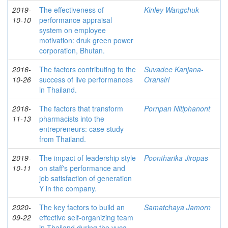
2019-
The effectiveness of
Kinley Wangchuk
10-10
performance appraisal
system on employee
motivation: druk green power
corporation, Bhutan.
2016-
The factors contributing to the
Suvadee Kanjana-
10-26
success of live performances
Oransiri
in Thailand.
2018-
The factors that transform
Pornpan Nitiphanont
11-13
pharmacists into the
entrepreneurs: case study
from Thailand.
2019-
The impact of leadership style
Poontharika Jiropas
10-11
on staff's performance and
job satisfaction of generation
Y in the company.
2020-
The key factors to build an
Samatchaya Jamorn
09-22
effective self-organizing team
in Thailand during the vuca