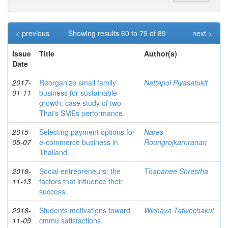
< previous
Showing results 60 to 79 of 89
next >
Issue
Title
Author(s)
Date
2017-
Reorganize small family
Nattapol Piyasatukit
01-11
business for sustainable
growth: case study of two
Thai's SMEs performance.
2015-
Selecting payment options for
Nares
05-07
e-commerce business in
Roungrojkarnranan
Thailand.
2018-
Social entrepreneurs: the
Thapanee Shrestha
11-13
factors that influence their
success.
2018-
Students motivations toward
Wichaya Tativechakul
11-09
cmmu satisfactions.