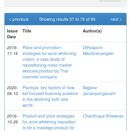
< previous
Showing results 57 to 76 of 89
next >
Issue
Title
Author(s)
Date
2016-
Place and promotion
Dithsaporn
11-16
strategies for acne-whitening
Wachiraruengsin
cream: a case study of
repositioning mass-market
skincare product by Thai
cosmetic company.
2020-
Plantoys: key factors of how
Najjana
06-10
kid-focused business sustains
Jaroenponganant
in the declining birth rate
world.
2016-
Product and price strategies
Chanthrapa Khiewvan
10-26
for acne whitening reposition
to be a masstige product for