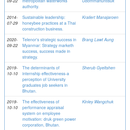
09-22
metropolitan waterworks
Udommahuntisuk
authority.
2014-
Sustainable leadership:
Krailert Manajaroen
07-29
honeybee practices at a Thai
construction business.
2020-
Telenor's strategic success in
Brang Lawt Aung
09-22
Myanmar: Strategy marketh
success, success made in
strategy.
2019-
The determinants of
Sherub Gyeltshen
10-10
internship effectiveness-a
perception of University
graduates job seekers in
Bhutan.
2019-
The effectiveness of
Kinley Wangchuk
10-10
performance appraisal
system on employee
motivation: druk green power
corporation, Bhutan.