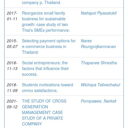
company p, Thailand.
2017-
Reorganize small family
Nattapol Piyasatukit
01-11
business for sustainable
growth: case study of two
Thai's SMEs performance.
2015-
Selecting payment options for
Nares
05-07
e-commerce business in
Roungrojkarnranan
Thailand.
2018-
Social entrepreneurs: the
Thapanee Shrestha
11-13
factors that influence their
success.
2018-
Students motivations toward
Wichaya Tativechakul
11-09
cmmu satisfactions.
2021-
THE STUDY OF CROSS
Pornpawee, Narksit
09-12
GENERATION
MANAGEMENT: CASE
STUDY OF A PRIVATE
COMPANY