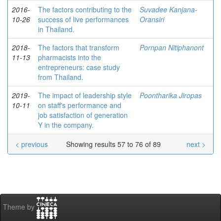
2016-
The factors contributing to the
Suvadee Kanjana-
10-26
success of live performances
Oransiri
in Thailand.
2018-
The factors that transform
Pornpan Nitiphanont
11-13
pharmacists into the
entrepreneurs: case study
from Thailand.
2019-
The impact of leadership style
Poontharika Jiropas
10-11
on staff's performance and
job satisfaction of generation
Y in the company.
< previous
Showing results 57 to 76 of 89
next >
Theme by