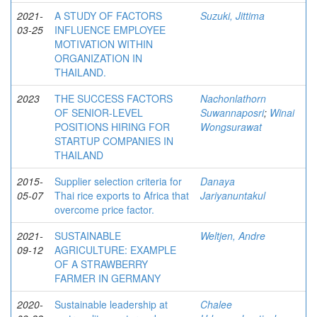
2021-
A STUDY OF FACTORS
Suzuki, Jittima
03-25
INFLUENCE EMPLOYEE
MOTIVATION WITHIN
ORGANIZATION IN
THAILAND.
2023
THE SUCCESS FACTORS
Nachonlathorn
OF SENIOR-LEVEL
Suwannaposri
;
Winai
POSITIONS HIRING FOR
Wongsurawat
STARTUP COMPANIES IN
THAILAND
2015-
Supplier selection criteria for
Danaya
05-07
Thai rice exports to Africa that
Jariyanuntakul
overcome price factor.
2021-
SUSTAINABLE
Weltjen, Andre
09-12
AGRICULTURE: EXAMPLE
OF A STRAWBERRY
FARMER IN GERMANY
2020-
Sustainable leadership at
Chalee