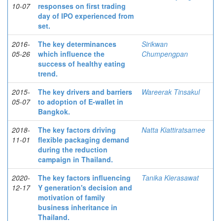
10-07
responses on first trading
day of IPO experienced from
set.
2016-
The key determinances
Sirikwan
05-26
which influence the
Chumpengpan
success of healthy eating
trend.
2015-
The key drivers and barriers
Wareerak Tinsakul
05-07
to adoption of E-wallet in
Bangkok.
2018-
The key factors driving
Natta Kiattiratsamee
11-01
flexible packaging demand
during the reduction
campaign in Thailand.
2020-
The key factors influencing
Tanika Kierasawat
12-17
Y generation's decision and
motivation of family
business inheritance in
Thailand.