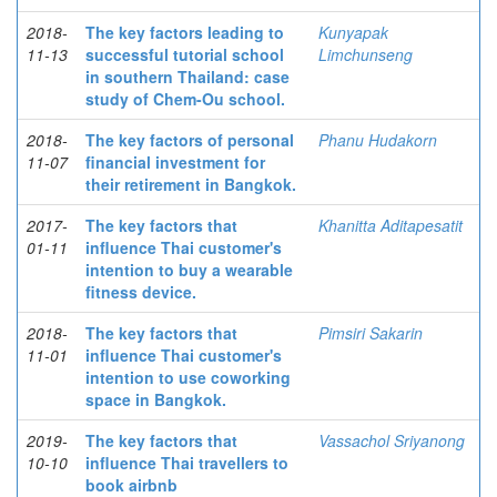
2018-
The key factors leading to
Kunyapak
11-13
successful tutorial school
Limchunseng
in southern Thailand: case
study of Chem-Ou school.
2018-
The key factors of personal
Phanu Hudakorn
11-07
financial investment for
their retirement in Bangkok.
2017-
The key factors that
Khanitta Aditapesatit
01-11
influence Thai customer's
intention to buy a wearable
fitness device.
2018-
The key factors that
Pimsiri Sakarin
11-01
influence Thai customer's
intention to use coworking
space in Bangkok.
2019-
The key factors that
Vassachol Sriyanong
10-10
influence Thai travellers to
book airbnb