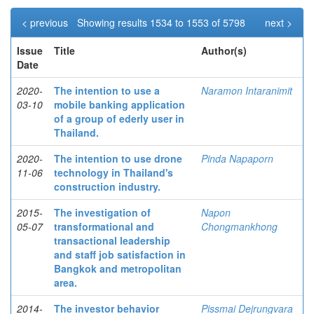
< previous
Showing results 1534 to 1553 of 5798
next >
Issue
Title
Author(s)
Date
2020-
The intention to use a
Naramon Intaranimit
03-10
mobile banking application
of a group of ederly user in
Thailand.
2020-
The intention to use drone
Pinda Napaporn
11-06
technology in Thailand's
construction industry.
2015-
The investigation of
Napon
05-07
transformational and
Chongmankhong
transactional leadership
and staff job satisfaction in
Bangkok and metropolitan
area.
2014-
The investor behavior
Pissmai Dejrungvara