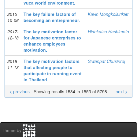
vuca world environment.
2015-
The key failure factors of
Kavin Mongkolsirikiet
10-06
becoming an entrepreneur.
2017-
The key motivation factor
Hidekatsu Hashimoto
12-18
for Japanese enterprises to
enhance employees
motivation.
2018-
The key motivation factors
Siwanpat Chusiriroj
11-13
that affecting people to
participate in running event
in Thailand.
< previous
Showing results 1534 to 1553 of 5798
next >
Theme by