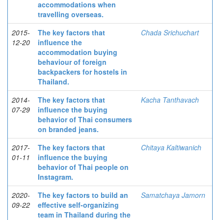
accommodations when
travelling overseas.
2015-
The key factors that
Chada Srichuchart
12-20
influence the
accommodation buying
behaviour of foreign
backpackers for hostels in
Thailand.
2014-
The key factors that
Kacha Tanthavach
07-29
influence the buying
behavior of Thai consumers
on branded jeans.
2017-
The key factors that
Chitaya Kaltiwanich
01-11
influence the buying
behavior of Thai people on
Instagram.
2020-
The key factors to build an
Samatchaya Jamorn
09-22
effective self-organizing
team in Thailand during the